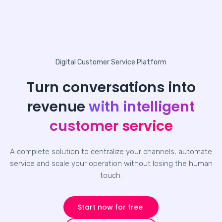
Digital Customer Service Platform
Turn conversations into
revenue
with intelligent
customer service
A complete solution to centralize your channels, automate
service and scale your operation without losing the human
touch.
Start now for free