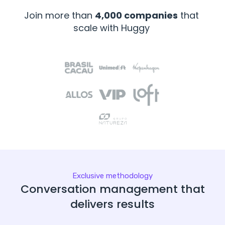
Join more than
4,000 companies
that
scale with Huggy
Exclusive methodology
Conversation management that
delivers results