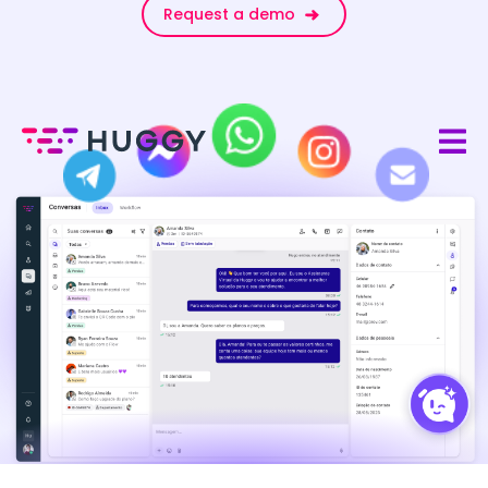
Request a demo