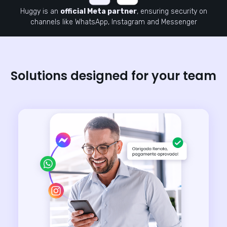
Huggy is an
official Meta partner
, ensuring security on
channels like WhatsApp, Instagram and Messenger
Solutions designed for your team