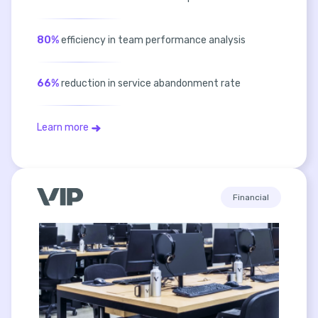
80%
efficiency in team performance analysis
66%
reduction in service abandonment rate
Learn more
Financial