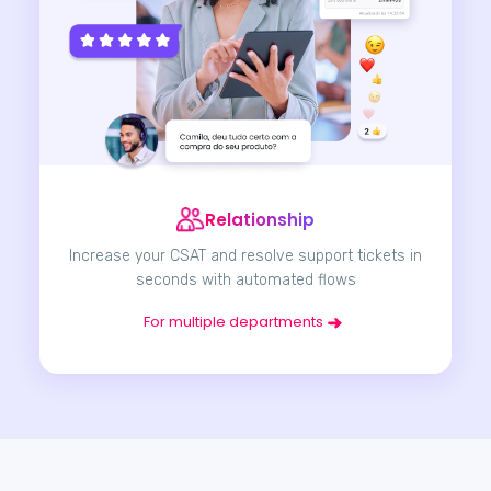
Relationship
Increase your CSAT and resolve support tickets in
seconds with automated flows
For multiple departments