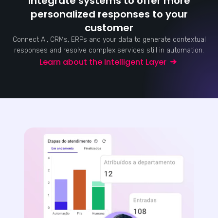
Integrate systems to offer more
personalized responses to your
customer
Connect AI, CRMs, ERPs and your data to generate contextual
responses and resolve complex services still in automation.
Learn about the Intelligent Layer