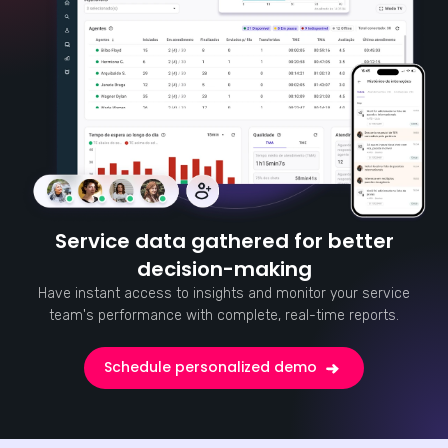
Service data gathered for better
decision-making
Have instant access to insights and monitor your service
team's performance with complete, real-time reports.
Schedule personalized demo