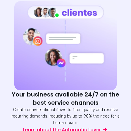
Your business available 24/7 on the
best service channels
Create conversational flows to filter, qualify and resolve
recurring demands, reducing by up to 90% the need for a
human team.
Learn about the Automatic Layer