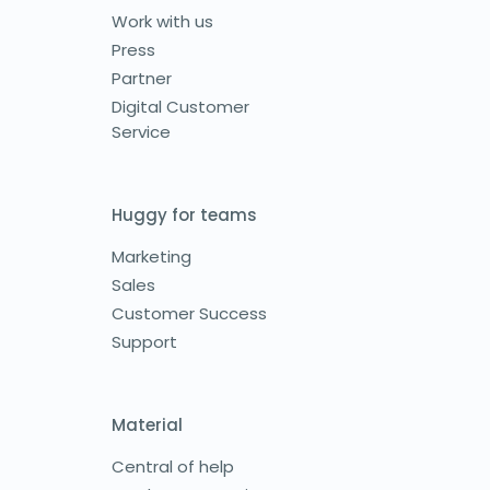
Work with us
Press
Partner
Digital Customer
Service
Huggy for teams
Marketing
Sales
Customer Success
Support
Material
Central of help