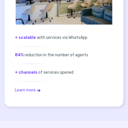
+ scalable
with services via WhatsApp
84%
reduction in the number of agents
+ channels
of services opened
Learn more