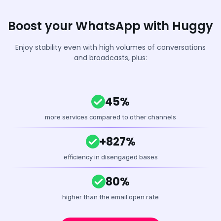
Boost your WhatsApp with Huggy
Enjoy stability even with high volumes of conversations
and broadcasts, plus:
45%
more services compared to other channels
+827%
efficiency in disengaged bases
80%
higher than the email open rate