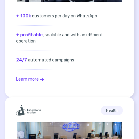
+ 100k
customers per day on WhatsApp
+ profitable
, scalable and with an efficient
operation
24/7
automated campaigns
Learn more
Health