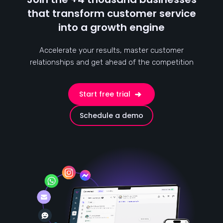
that transform customer service
into a growth engine
Accelerate your results, master customer
relationships and get ahead of the competition
Start free trial
Schedule a demo