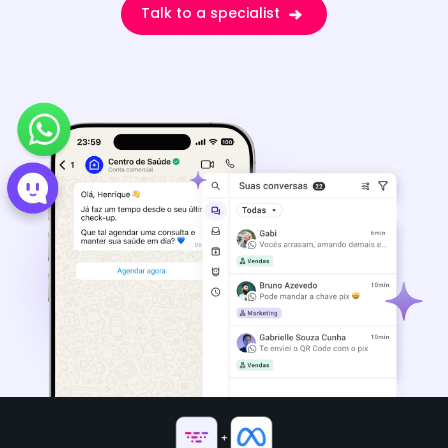
Talk to a specialist