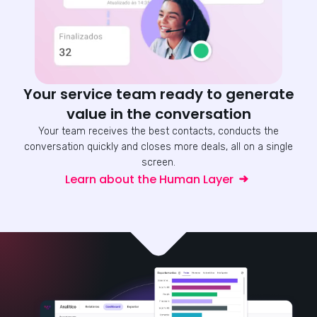
Your service team ready to generate
value in the conversation
Your team receives the best contacts, conducts the
conversation quickly and closes more deals, all on a single
screen.
Learn about the Human Layer