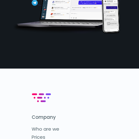
Company
Who are we
Prices