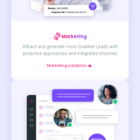
Marketing
Attract and generate more Qualified Leads with
proactive approaches and integrated channels
Marketing solutions