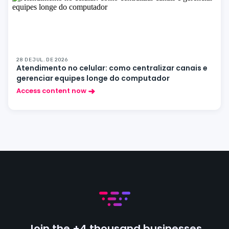
28 DE JUL. DE 2026
Atendimento no celular: como centralizar canais e
gerenciar equipes longe do computador
Access content now
Join the +4 thousand businesses