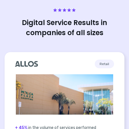
Digital Service Results in
companies of all sizes
Retail
+ 45%
in the volume of services performed