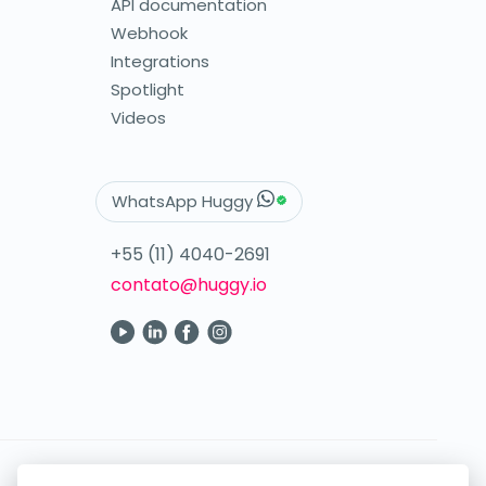
API documentation
Webhook
Integrations
Spotlight
Videos
WhatsApp Huggy
+55 (11) 4040-2691
contato@huggy.io
Your digital care in the palm of your hand.