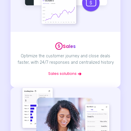
Sales
Optimize the customer journey and close deals
faster, with 24/7 responses and centralized history
Sales solutions