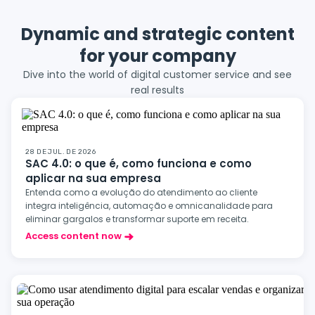
Dynamic and strategic content
for your company
Dive into the world of digital customer service and see
real results
28 DE JUL. DE 2026
SAC 4.0: o que é, como funciona e como
aplicar na sua empresa
Entenda como a evolução do atendimento ao cliente
integra inteligência, automação e omnicanalidade para
eliminar gargalos e transformar suporte em receita.
Access content now