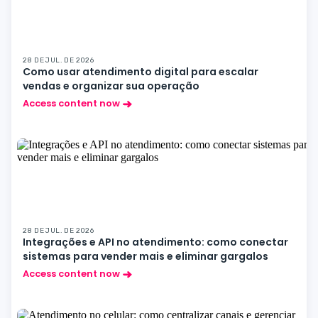
28 DE JUL. DE 2026
Como usar atendimento digital para escalar
vendas e organizar sua operação
Access content now
28 DE JUL. DE 2026
Integrações e API no atendimento: como conectar
sistemas para vender mais e eliminar gargalos
Access content now