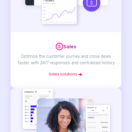
Sales
Optimize the customer journey and close deals
faster, with 24/7 responses and centralized history
Sales solutions