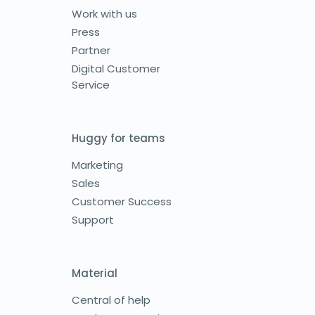
Work with us
Press
Partner
Digital Customer
Service
Huggy for teams
Marketing
Sales
Customer Success
Support
Material
Central of help