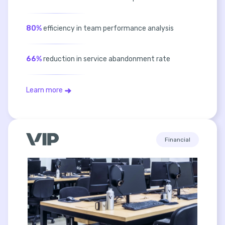
80%
efficiency in team performance analysis
66%
reduction in service abandonment rate
Learn more
Financial