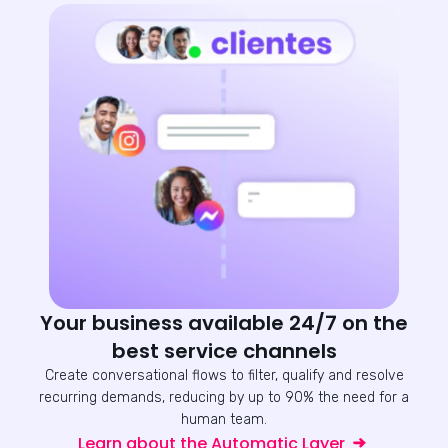
Your business available 24/7 on the
best service channels
Create conversational flows to filter, qualify and resolve
recurring demands, reducing by up to 90% the need for a
human team.
Learn about the Automatic Layer