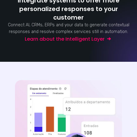
Integrate systems to offer more
personalized responses to your
customer
Connect AI, CRMs, ERPs and your data to generate contextual
responses and resolve complex services still in automation.
Learn about the Intelligent Layer