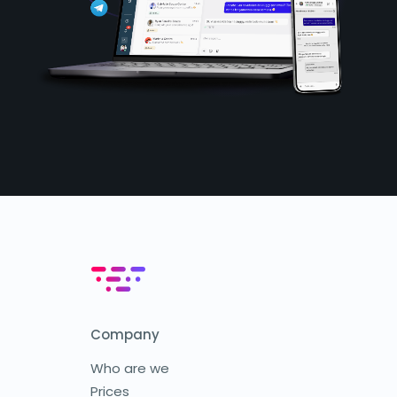
Company
Who are we
Prices