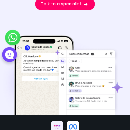
Talk to a specialist