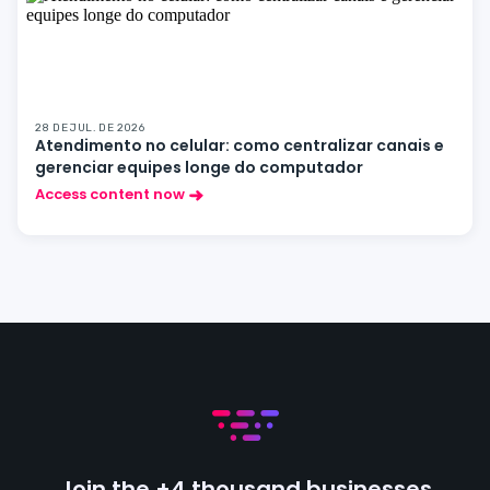
28 DE JUL. DE 2026
Atendimento no celular: como centralizar canais e
gerenciar equipes longe do computador
Access content now
Join the +4 thousand businesses