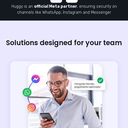
Huggy is an
official Meta partner
, ensuring security on
channels like WhatsApp, Instagram and Messenger
Solutions designed for your team