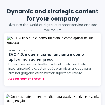
Dynamic and strategic content
for your company
Dive into the world of digital customer service and see
real results
28 DE JUL. DE 2026
SAC 4.0: o que é, como funciona e como
aplicar na sua empresa
Entenda como a evolução do atendimento ao cliente
integra inteligência, automação e omnicanalidade para
eliminar gargalos e transformar suporte em receita.
Access content now