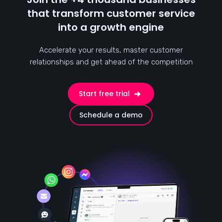
that transform customer service
into a growth engine
Accelerate your results, master customer
relationships and get ahead of the competition
Start free trial
Schedule a demo