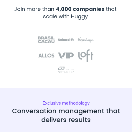
Join more than
4,000 companies
that
scale with Huggy
Exclusive methodology
Conversation management that
delivers results