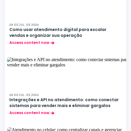
28 DE JUL. DE 2026
Como usar atendimento digital para escalar
vendas e organizar sua operação
Access content now
28 DE JUL. DE 2026
Integrações e API no atendimento: como conectar
sistemas para vender mais e eliminar gargalos
Access content now