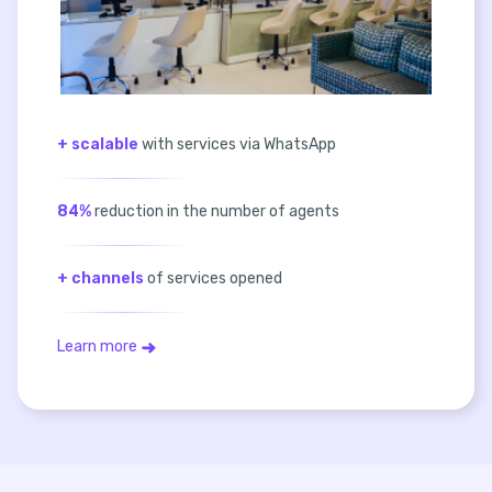
+ scalable
with services via WhatsApp
84%
reduction in the number of agents
+ channels
of services opened
Learn more