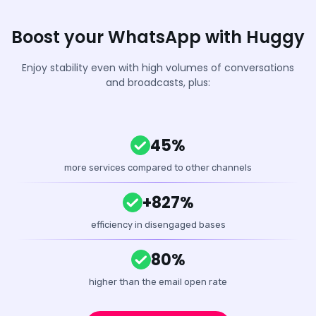
Boost your WhatsApp with Huggy
Enjoy stability even with high volumes of conversations
and broadcasts, plus:
45%
more services compared to other channels
+827%
efficiency in disengaged bases
80%
higher than the email open rate