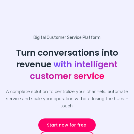
Digital Customer Service Platform
Turn conversations into
revenue
with intelligent
customer service
A complete solution to centralize your channels, automate
service and scale your operation without losing the human
touch.
Start now for free