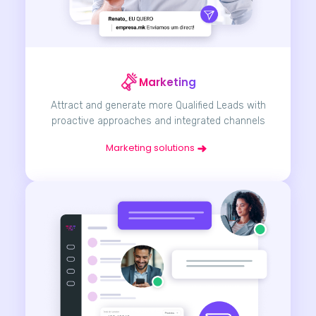
Marketing
Attract and generate more Qualified Leads with
proactive approaches and integrated channels
Marketing solutions