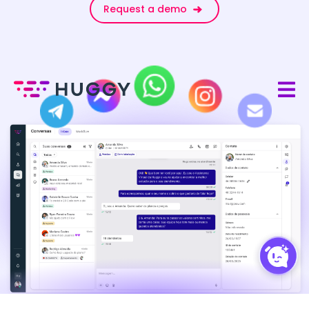
Request a demo