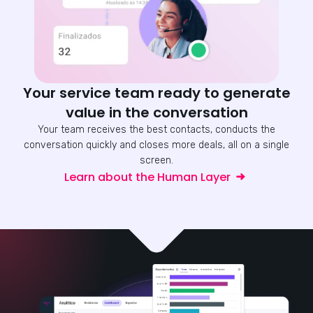
Your service team ready to generate
value in the conversation
Your team receives the best contacts, conducts the
conversation quickly and closes more deals, all on a single
screen.
Learn about the Human Layer