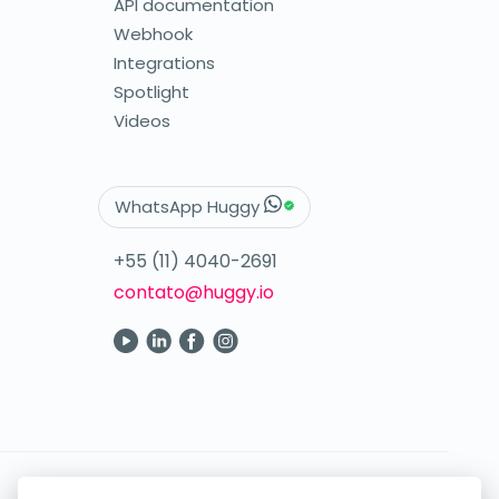
API documentation
Webhook
Integrations
Spotlight
Videos
WhatsApp Huggy
+55 (11) 4040-2691
contato@huggy.io
Your digital care in the palm of your hand.