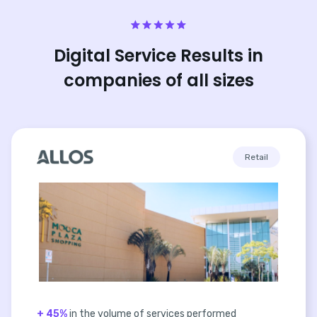
Digital Service Results in
companies of all sizes
Retail
+ 45%
in the volume of services performed