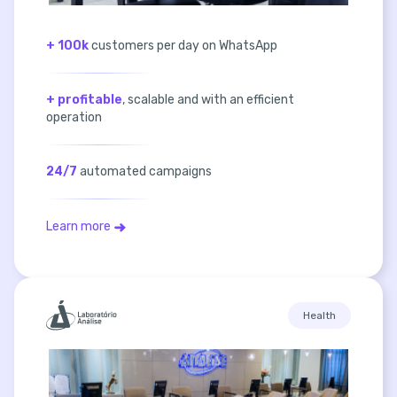
+ 100k
customers per day on WhatsApp
+ profitable
, scalable and with an efficient
operation
24/7
automated campaigns
Learn more
Health