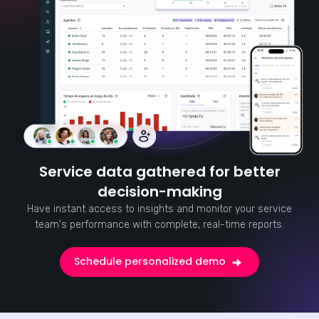
Service data gathered for better
decision-making
Have instant access to insights and monitor your service
team's performance with complete, real-time reports.
Schedule personalized demo