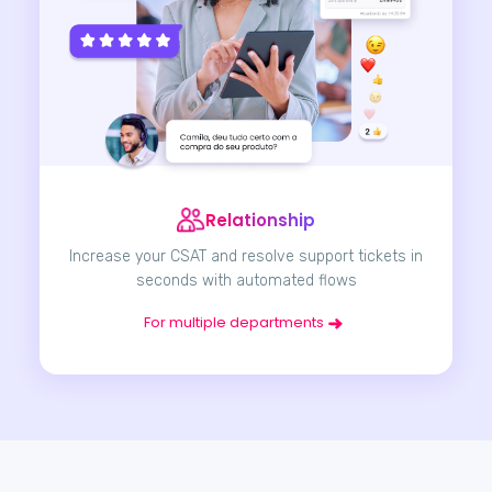
Relationship
Increase your CSAT and resolve support tickets in
seconds with automated flows
For multiple departments