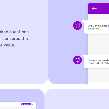
sked questions
is ensures that
e value.