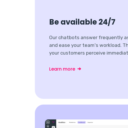
Be available 24/7
Our chatbots answer frequently a
and ease your team's workload. Th
your customers perceive immediat
Learn more