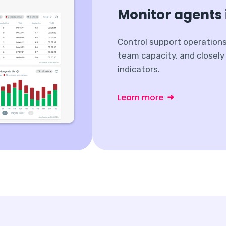
Monitor agents 
Control support operation
team capacity, and closel
indicators.
Learn more