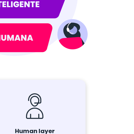
Human layer