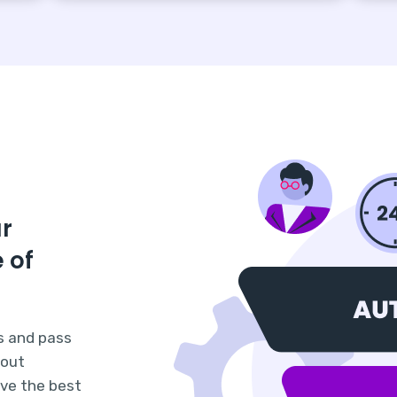
ur
 of
s and pass
hout
ave the best