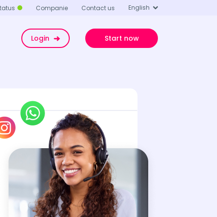
English
tatus
Companie
Contact us
Login
Start now