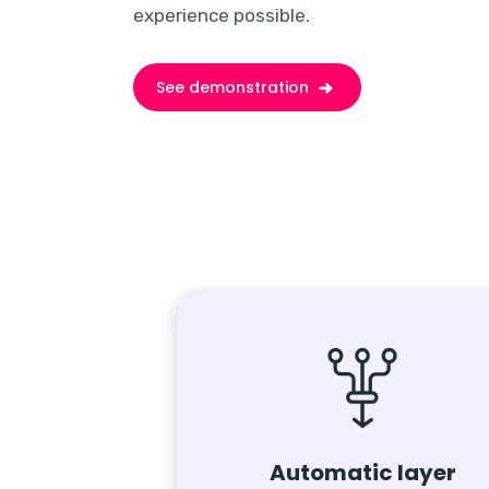
experience possible.
See demonstration
Automatic layer