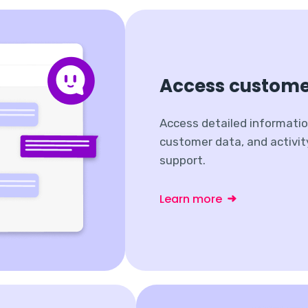
Access custome
Access detailed informatio
customer data, and activit
support.
Learn more