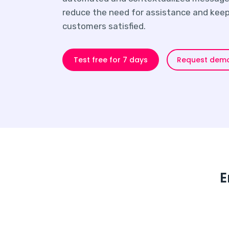
reduce the need for assistance and keep
customers satisfied.
Request dem
Test free for 7 days
E