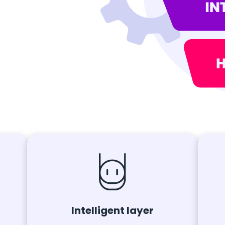
Intelligent layer