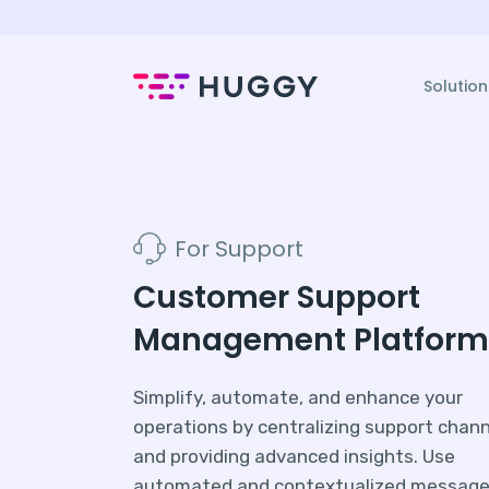
Solution
For Support
Customer Support
Management Platform
Simplify, automate, and enhance your
operations by centralizing support chan
and providing advanced insights. Use
automated and contextualized message