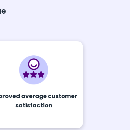
ue
proved average customer
satisfaction