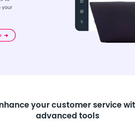
 your
o
nhance your customer service wi
advanced tools