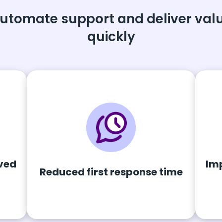
utomate support and deliver val
quickly
ved
Im
Reduced first response time