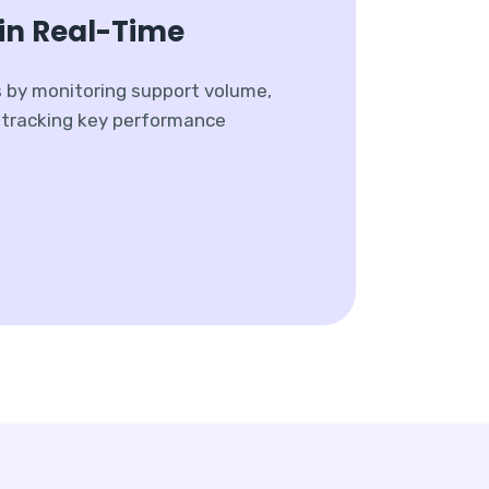
in Real-Time
s by monitoring support volume,
y tracking key performance