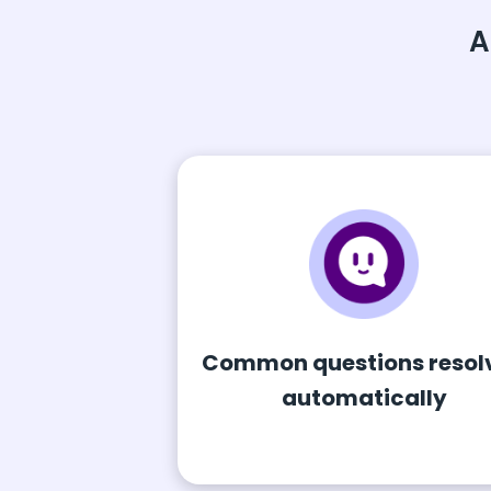
A
Common questions resol
automatically