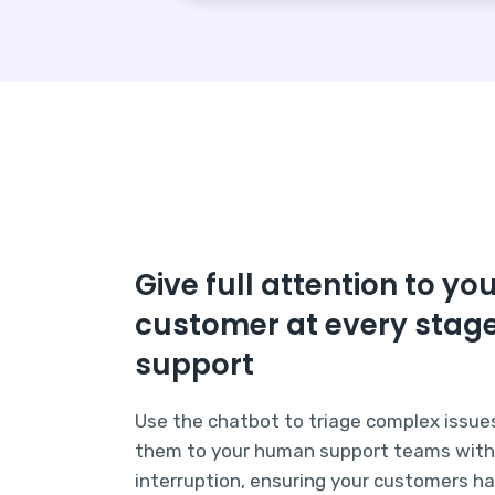
Give full attention to yo
customer at every stage
support
Use the chatbot to triage complex issue
them to your human support teams wit
interruption, ensuring your customers h