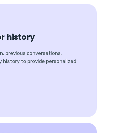
r history
n, previous conversations,
y history to provide personalized