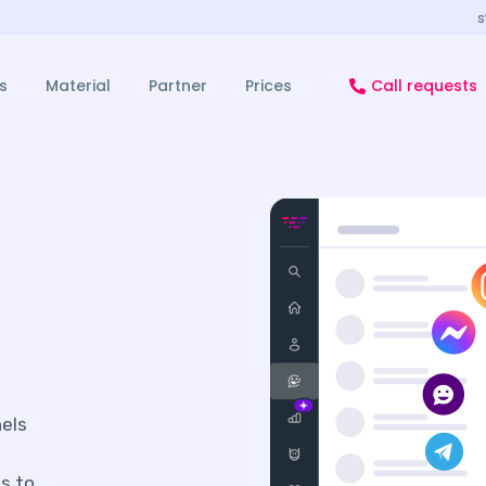
s
s
Material
Partner
Prices
Call requests
nels
s to