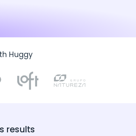
ith Huggy
 results