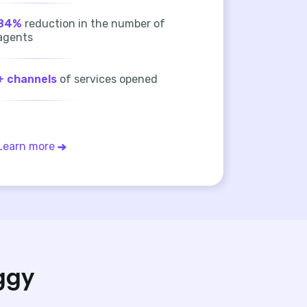
84%
reduction in the number of
agents
+ channels
of services opened
Learn more
ggy