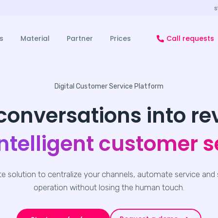
s
s
Material
Partner
Prices
Call requests
Digital Customer Service Platform
conversations into r
intelligent customer s
e solution to centralize your channels, automate service and 
operation without losing the human touch.