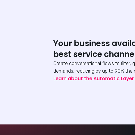
Your business avail
best service channe
Create conversational flows to filter, 
demands, reducing by up to 90% the 
Learn about the Automatic Layer