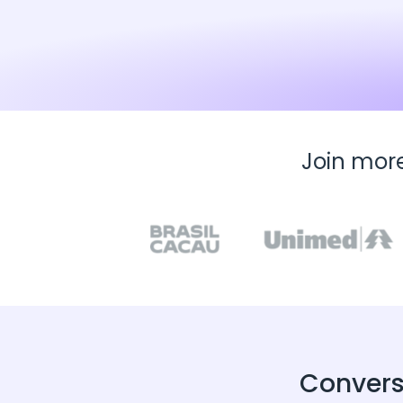
Join mor
Convers