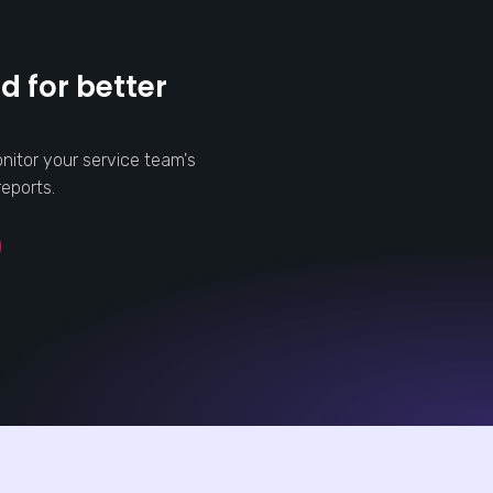
d for better
nitor your service team's
eports.