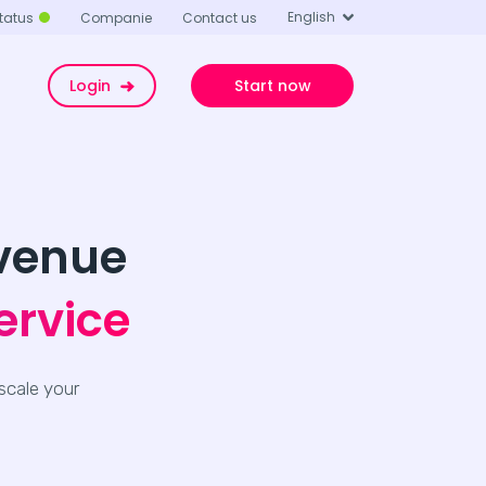
English
tatus
Companie
Contact us
Login
Start now
evenue
ervice
scale your