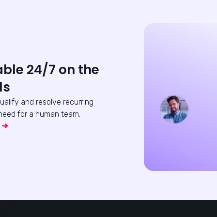
able 24/7 on the
ls
qualify and resolve recurring
need for a human team.