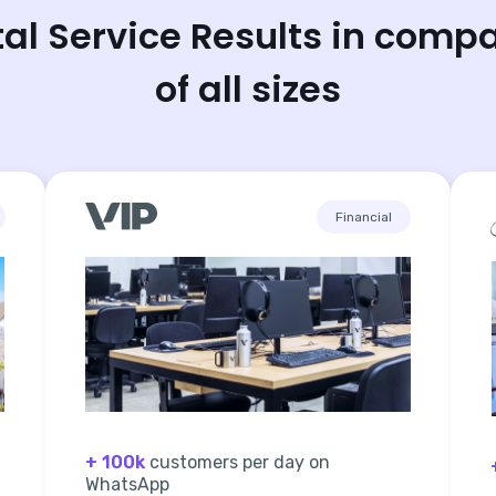
tal Service Results in comp
of all sizes
Financial
+ 100k
customers per day on
WhatsApp