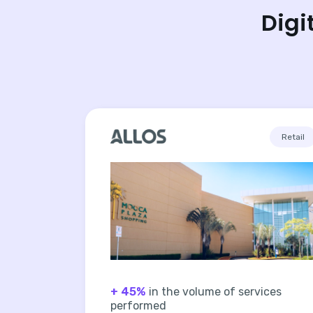
Digi
Retail
+ 45%
in the volume of services
performed