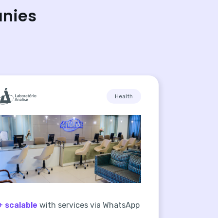
anies
Health
+ scalable
with services via WhatsApp