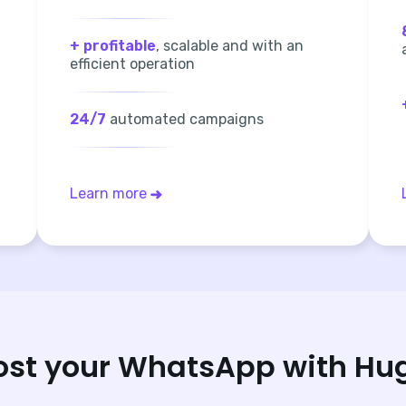
+ profitable
, scalable and with an
efficient operation
24/7
automated campaigns
Learn more
ost your WhatsApp with Hu