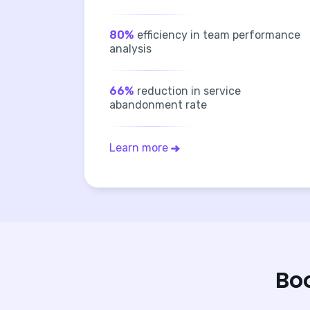
80%
efficiency in team performance
analysis
66%
reduction in service
abandonment rate
Learn more
Bo