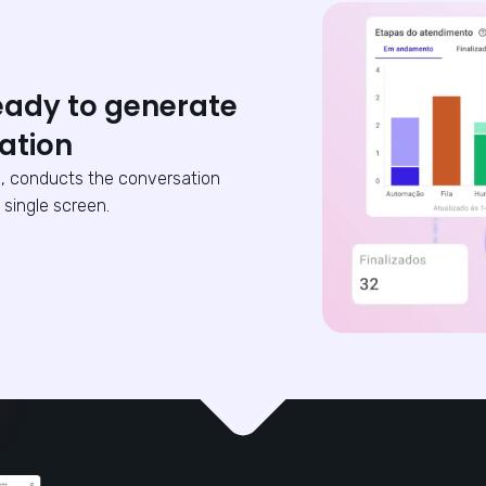
eady to generate
ation
, conducts the conversation
 single screen.