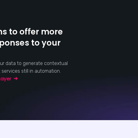
s to offer more
sponses to your
ur data to generate contextual
ervices still in automation.
 Layer