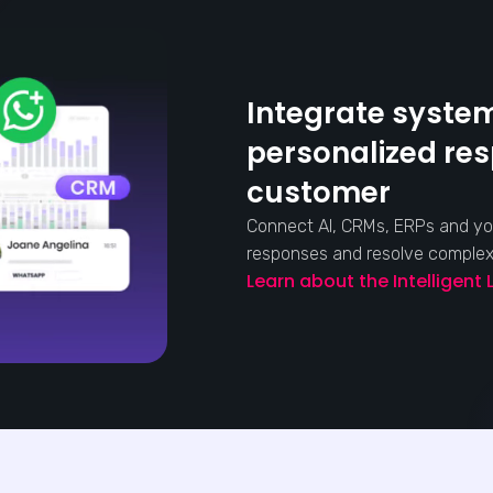
Integrate system
personalized re
customer
Connect AI, CRMs, ERPs and yo
responses and resolve complex s
Learn about the Intelligent