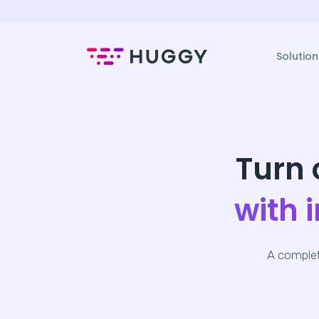
Solution
Turn 
with 
A complet