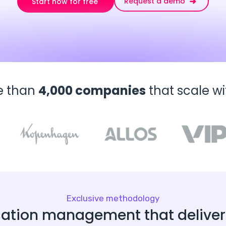
Request a demo
Start now for free
e than
4,000 companies
that scale w
Exclusive methodology
ation management that delivers