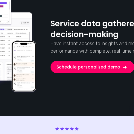
Service data gathere
decision-making
Have instant access to insights and mo
performance with complete, real-time r
Schedule personalized demo