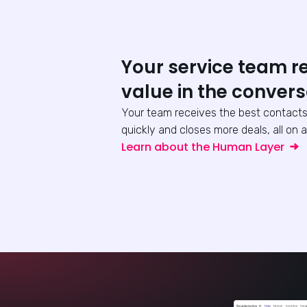
Your service team r
value in the convers
Your team receives the best contacts
quickly and closes more deals, all on a
Learn about the Human Layer