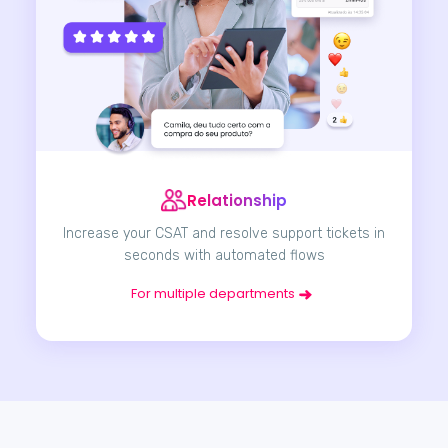
Relationship
Increase your CSAT and resolve support tickets in
seconds with automated flows
For multiple departments