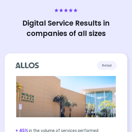
Digital Service Results in
companies of all sizes
Retail
+ 45%
in the volume of services performed