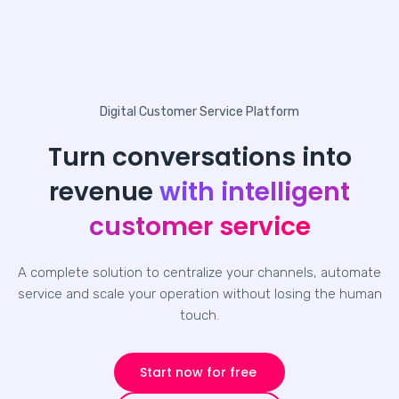
Digital Customer Service Platform
Turn conversations into
revenue
with intelligent
customer service
A complete solution to centralize your channels, automate
service and scale your operation without losing the human
touch.
Start now for free