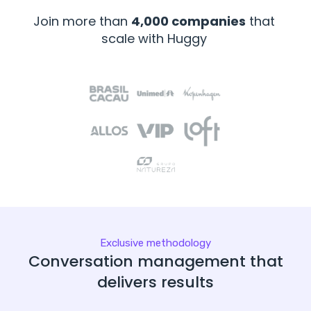
Join more than
4,000 companies
that
scale with Huggy
Exclusive methodology
Conversation management that
delivers results