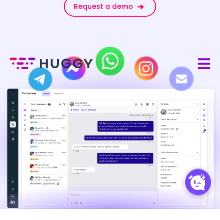
Request a demo