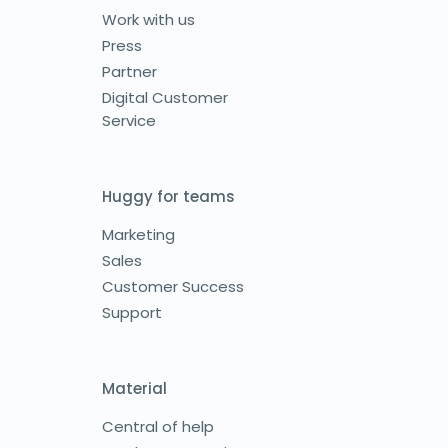
Work with us
Press
Partner
Digital Customer
Service
Huggy for teams
Marketing
Sales
Customer Success
Support
Material
Central of help