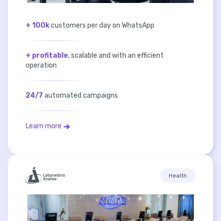
+ 100k
customers per day on WhatsApp
+ profitable
, scalable and with an efficient
operation
24/7
automated campaigns
Learn more
Health