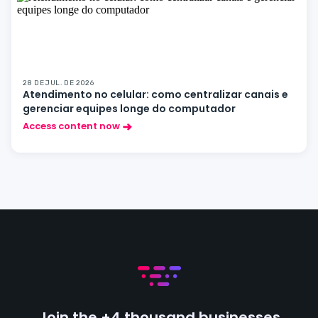
28 DE JUL. DE 2026
Atendimento no celular: como centralizar canais e
gerenciar equipes longe do computador
Access content now
Join the +4 thousand businesses