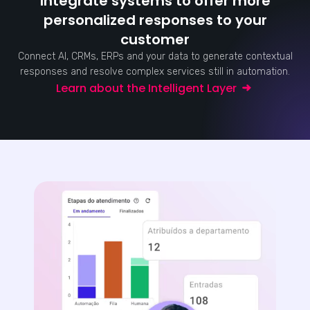
Integrate systems to offer more
personalized responses to your
customer
Connect AI, CRMs, ERPs and your data to generate contextual
responses and resolve complex services still in automation.
Learn about the Intelligent Layer