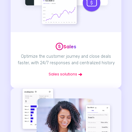
Sales
Optimize the customer journey and close deals
faster, with 24/7 responses and centralized history
Sales solutions