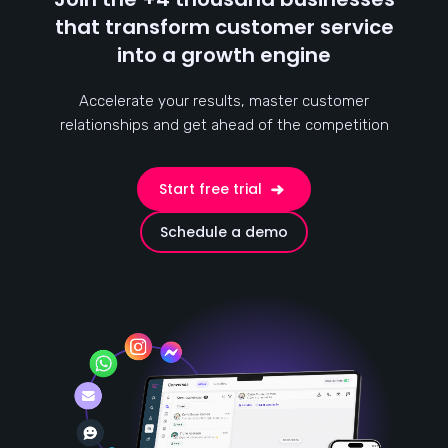
that transform customer service
into a growth engine
Accelerate your results, master customer
relationships and get ahead of the competition
Start free trial
Schedule a demo