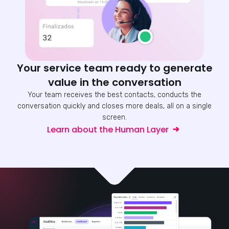
Your service team ready to generate
value in the conversation
Your team receives the best contacts, conducts the
conversation quickly and closes more deals, all on a single
screen.
Learn about the Human Layer