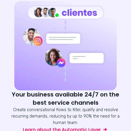
Your business available 24/7 on the
best service channels
Create conversational flows to filter, qualify and resolve
recurring demands, reducing by up to 90% the need for a
human team.
Learn about the Automatic Layer