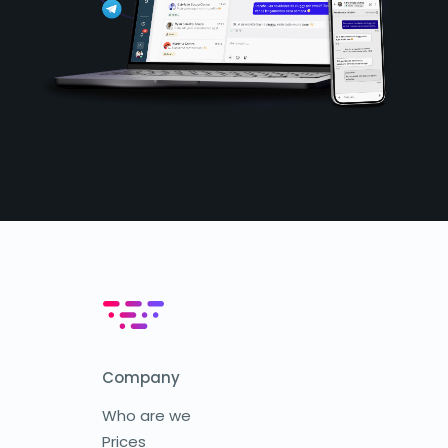
Company
Who are we
Prices