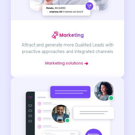
Marketing
Attract and generate more Qualified Leads with
proactive approaches and integrated channels
Marketing solutions