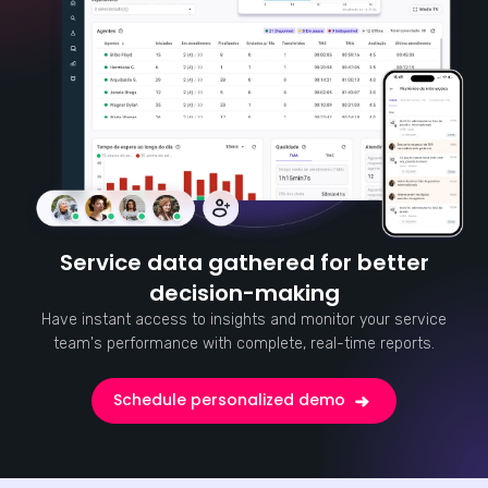
Service data gathered for better
decision-making
Have instant access to insights and monitor your service
team's performance with complete, real-time reports.
Schedule personalized demo