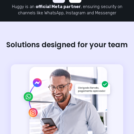
Huggy is an
official Meta partner
, ensuring security on
channels like WhatsApp, Instagram and Messenger
Solutions designed for your team