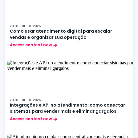
28 DE JUL. DE 2026
Como usar atendimento digital para escalar
vendas e organizar sua operação
Access content now
28 DE JUL. DE 2026
Integrações e API no atendimento: como conectar
sistemas para vender mais e eliminar gargalos
Access content now