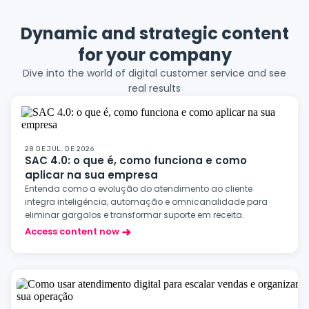
Dynamic and strategic content
for your company
Dive into the world of digital customer service and see
real results
28 DE JUL. DE 2026
SAC 4.0: o que é, como funciona e como
aplicar na sua empresa
Entenda como a evolução do atendimento ao cliente
integra inteligência, automação e omnicanalidade para
eliminar gargalos e transformar suporte em receita.
Access content now