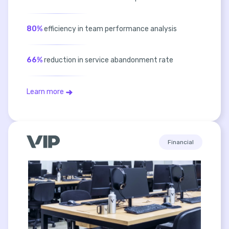
80%
efficiency in team performance analysis
66%
reduction in service abandonment rate
Learn more
Financial