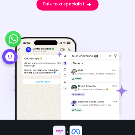
Talk to a specialist