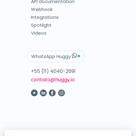
API documentation
Webhook
Integrations
Spotlight
Videos
WhatsApp Huggy
+55 (11) 4040-2691
contato@huggy.io
Your digital care in the palm of your hand.