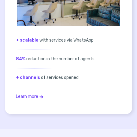
+ scalable
with services via WhatsApp
84%
reduction in the number of agents
+ channels
of services opened
Learn more