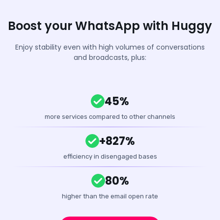
Boost your WhatsApp with Huggy
Enjoy stability even with high volumes of conversations
and broadcasts, plus:
45%
more services compared to other channels
+827%
efficiency in disengaged bases
80%
higher than the email open rate