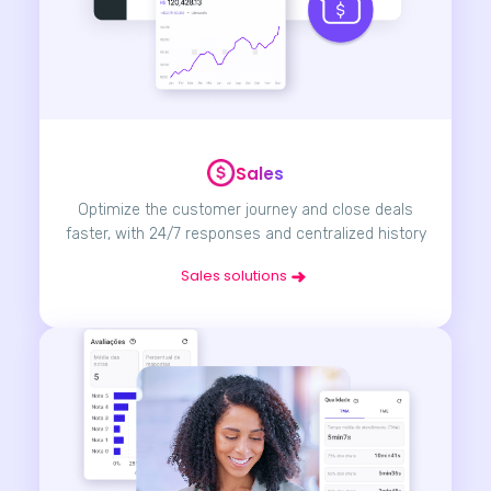
Sales
Optimize the customer journey and close deals
faster, with 24/7 responses and centralized history
Sales solutions