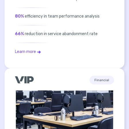
80%
efficiency in team performance analysis
66%
reduction in service abandonment rate
Learn more
Financial