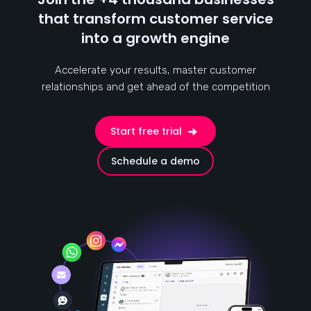
that transform customer service
into a growth engine
Accelerate your results, master customer
relationships and get ahead of the competition
Start free trial
Schedule a demo