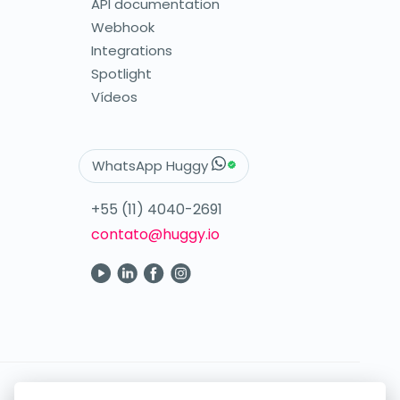
API documentation
Webhook
Integrations
Spotlight
Vídeos
WhatsApp Huggy
+55 (11) 4040-2691
contato@huggy.io
Your digital care in the palm of your hand.