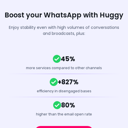
Boost your WhatsApp with Huggy
Enjoy stability even with high volumes of conversations
and broadcasts, plus:
45%
more services compared to other channels
+827%
efficiency in disengaged bases
80%
higher than the email open rate