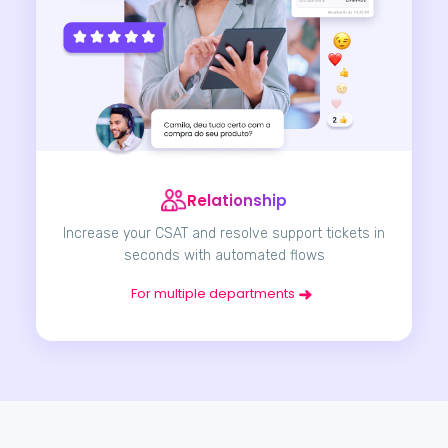
Relationship
Increase your CSAT and resolve support tickets in
seconds with automated flows
For multiple departments