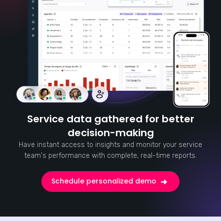
Service data gathered for better
decision-making
Have instant access to insights and monitor your service
team's performance with complete, real-time reports.
Schedule personalized demo