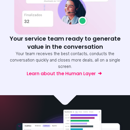
Your service team ready to generate
value in the conversation
Your team receives the best contacts, conducts the
conversation quickly and closes more deals, all on a single
screen.
Learn about the Human Layer