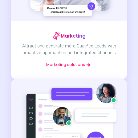
Marketing
Attract and generate more Qualified Leads with
proactive approaches and integrated channels
Marketing solutions