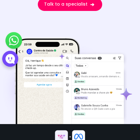
Talk to a specialist