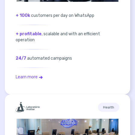
+ 100k
customers per day on WhatsApp
+ profitable
, scalable and with an efficient
operation
24/7
automated campaigns
Learn more
Health