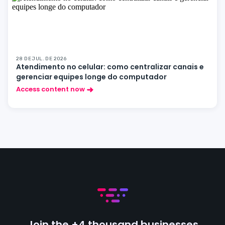
28 DE JUL. DE 2026
Atendimento no celular: como centralizar canais e
gerenciar equipes longe do computador
Access content now
Join the +4 thousand businesses