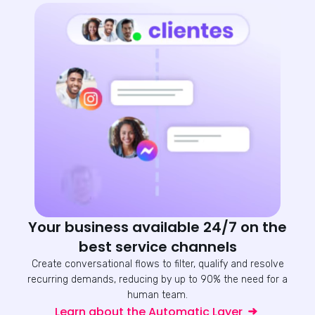
Your business available 24/7 on the
best service channels
Create conversational flows to filter, qualify and resolve
recurring demands, reducing by up to 90% the need for a
human team.
Learn about the Automatic Layer