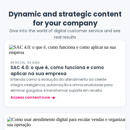
Dynamic and strategic content
for your company
Dive into the world of digital customer service and see
real results
28 DE JUL. DE 2026
SAC 4.0: o que é, como funciona e como
aplicar na sua empresa
Entenda como a evolução do atendimento ao cliente
integra inteligência, automação e omnicanalidade para
eliminar gargalos e transformar suporte em receita.
Access content now