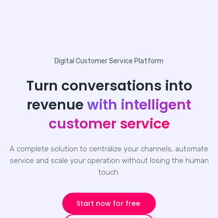
Digital Customer Service Platform
Turn conversations into
revenue
with intelligent
customer service
A complete solution to centralize your channels, automate
service and scale your operation without losing the human
touch.
Start now for free