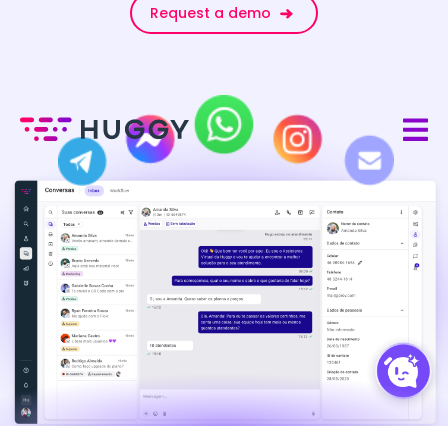
Request a demo