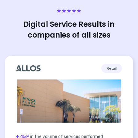
Digital Service Results in
companies of all sizes
Retail
+ 45%
in the volume of services performed