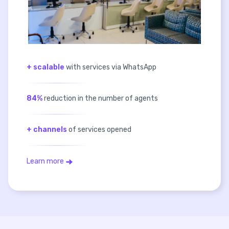
+ scalable
with services via WhatsApp
84%
reduction in the number of agents
+ channels
of services opened
Learn more