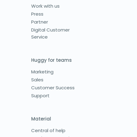
Work with us
Press
Partner
Digital Customer
Service
Huggy for teams
Marketing
Sales
Customer Success
Support
Material
Central of help