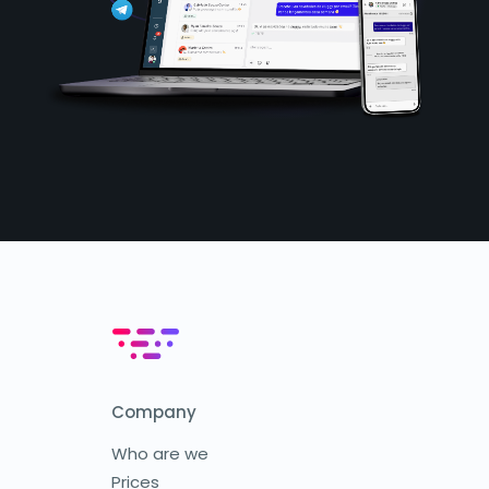
Company
Who are we
Prices