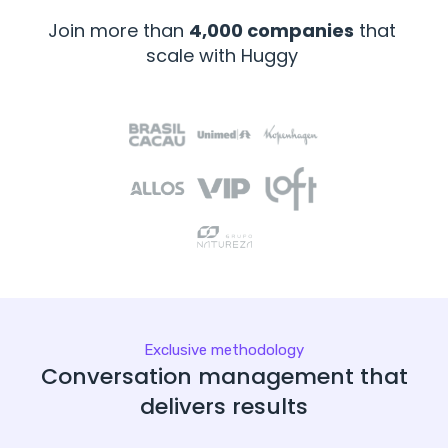
Join more than
4,000 companies
that
scale with Huggy
Exclusive methodology
Conversation management that
delivers results