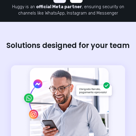
Huggy is an
official Meta partner
, ensuring security on
channels like WhatsApp, Instagram and Messenger
Solutions designed for your team