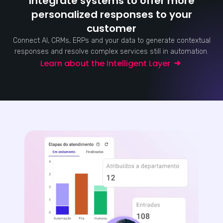
Integrate systems to offer more
personalized responses to your
customer
Connect AI, CRMs, ERPs and your data to generate contextual
responses and resolve complex services still in automation.
Learn about the Intelligent Layer