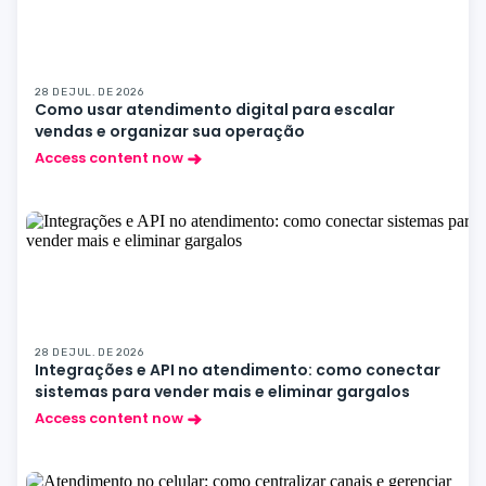
28 DE JUL. DE 2026
Como usar atendimento digital para escalar
vendas e organizar sua operação
Access content now
28 DE JUL. DE 2026
Integrações e API no atendimento: como conectar
sistemas para vender mais e eliminar gargalos
Access content now