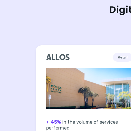
Digi
Retail
+ 45%
in the volume of services
performed