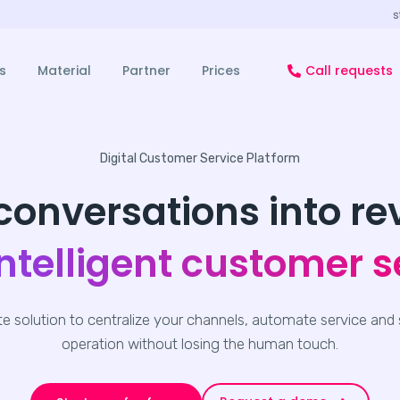
s
s
Material
Partner
Prices
Call requests
Digital Customer Service Platform
conversations into r
intelligent customer s
e solution to centralize your channels, automate service and 
operation without losing the human touch.