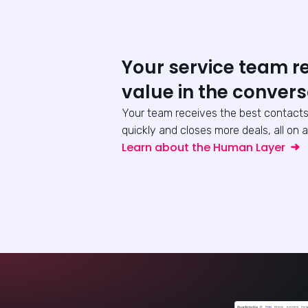
Your service team r
value in the convers
Your team receives the best contacts
quickly and closes more deals, all on a
Learn about the Human Layer