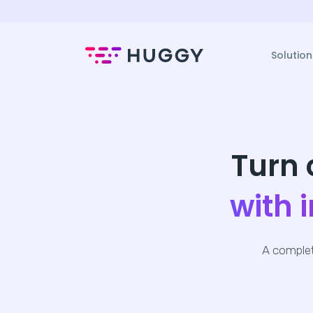
Solution
Turn 
with 
A complet