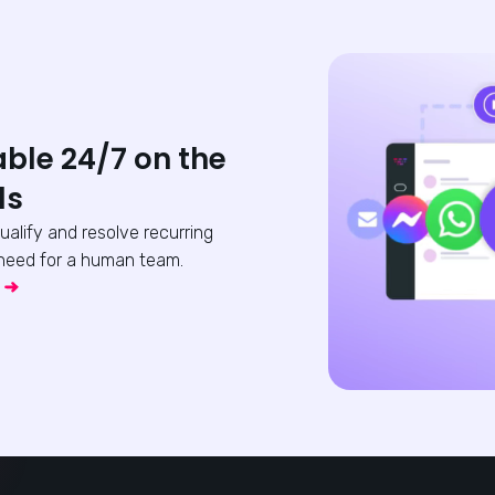
able 24/7 on the
ls
qualify and resolve recurring
need for a human team.