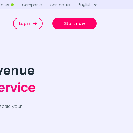
English
tatus
Companie
Contact us
Login
Start now
evenue
ervice
scale your