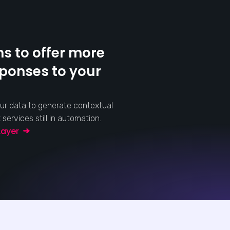
s to offer more
sponses to your
ur data to generate contextual
ervices still in automation.
 Layer