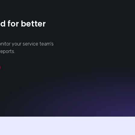
d for better
nitor your service team's
eports.