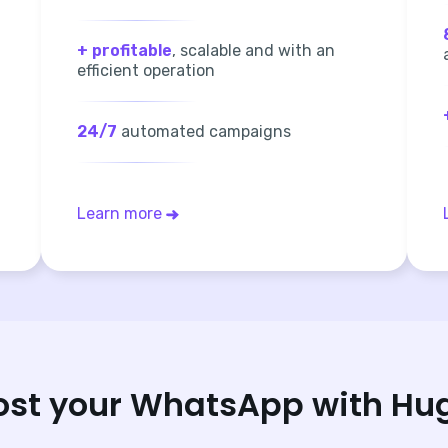
+ profitable
, scalable and with an
efficient operation
24/7
automated campaigns
Learn more
ost your WhatsApp with Hu