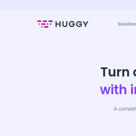
Solution
Turn 
with 
A complet