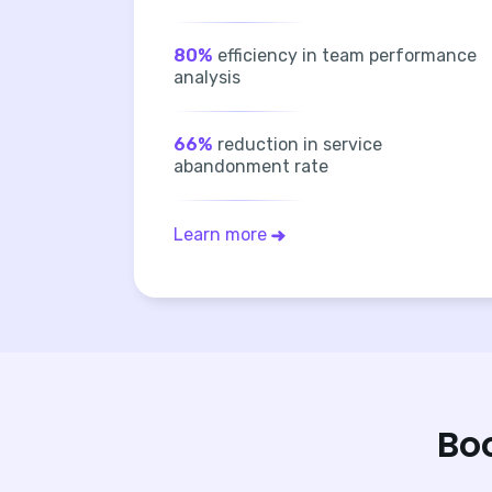
80%
efficiency in team performance
analysis
66%
reduction in service
abandonment rate
Learn more
Bo