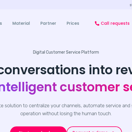
s
s
Material
Partner
Prices
Call requests
Digital Customer Service Platform
conversations into r
intelligent customer s
e solution to centralize your channels, automate service and 
operation without losing the human touch.