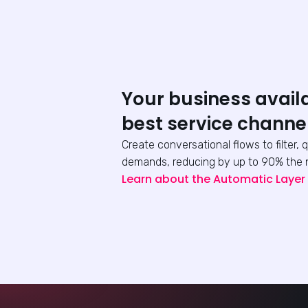
Your business avail
best service channe
Create conversational flows to filter, 
demands, reducing by up to 90% the 
Learn about the Automatic Layer