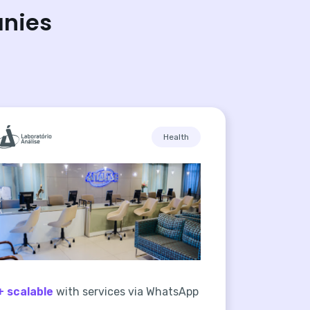
anies
Health
+ scalable
with services via WhatsApp