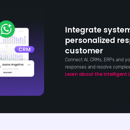
Integrate system
personalized re
customer
Connect AI, CRMs, ERPs and yo
responses and resolve complex s
Learn about the Intelligent