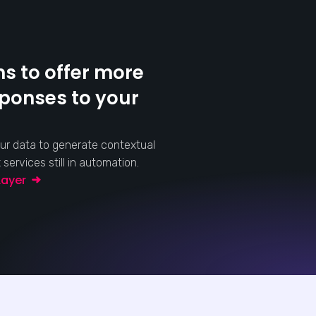
s to offer more
sponses to your
ur data to generate contextual
ervices still in automation.
 Layer