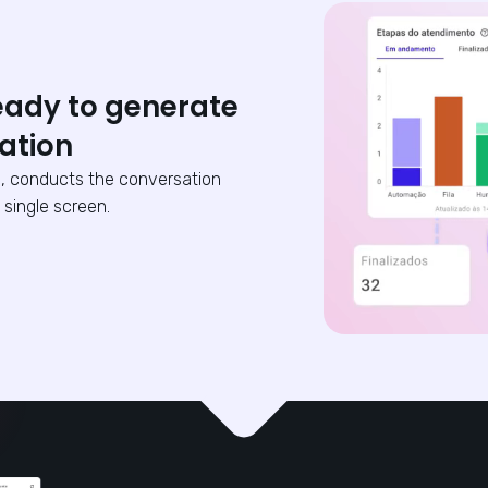
eady to generate
ation
, conducts the conversation
 single screen.