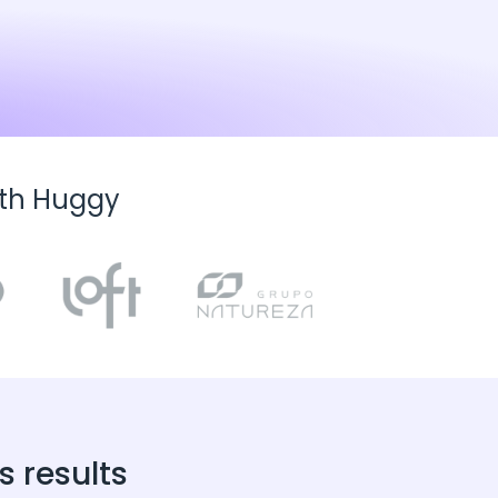
ith Huggy
 results