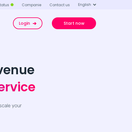
English
tatus
Companie
Contact us
Login
Start now
evenue
ervice
scale your