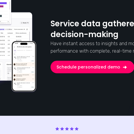
Service data gathere
decision-making
Have instant access to insights and mo
performance with complete, real-time r
Schedule personalized demo