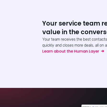
Your service team r
value in the convers
Your team receives the best contacts
quickly and closes more deals, all on a
Learn about the Human Layer