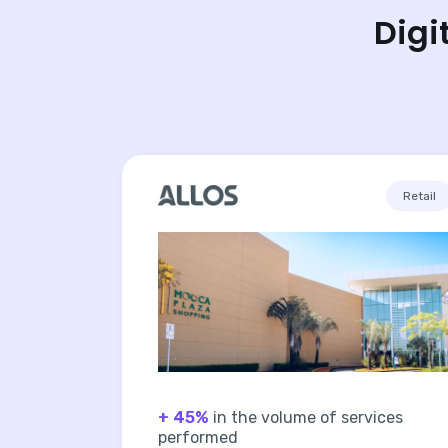
Digi
Retail
+ 45%
in the volume of services
performed