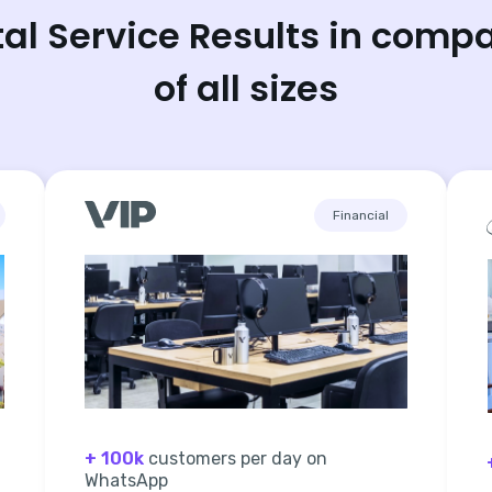
tal Service Results in comp
of all sizes
Financial
+ 100k
customers per day on
WhatsApp