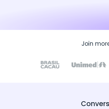
Join mor
Convers