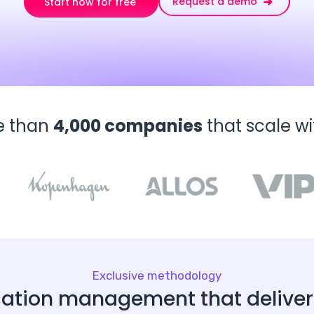
Request a demo
Start now for free
e than
4,000 companies
that scale w
Exclusive methodology
ation management that delivers