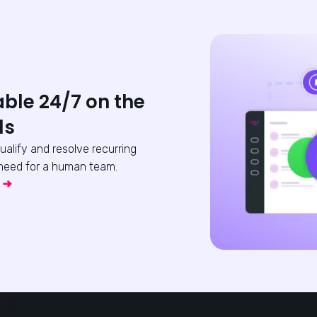
able 24/7 on the
ls
qualify and resolve recurring
need for a human team.