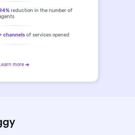
84%
reduction in the number of
agents
+ channels
of services opened
Learn more
ggy