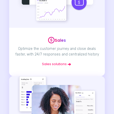
Sales
Optimize the customer journey and close deals
faster, with 24/7 responses and centralized history
Sales solutions