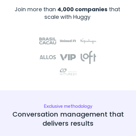
Join more than
4,000 companies
that
scale with Huggy
Exclusive methodology
Conversation management that
delivers results