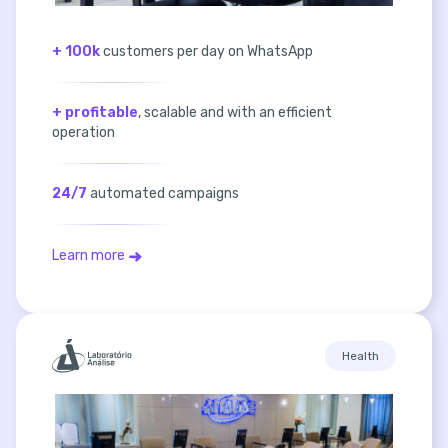
+ 100k
customers per day on WhatsApp
+ profitable
, scalable and with an efficient
operation
24/7
automated campaigns
Learn more
Health