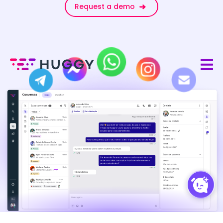
Request a demo