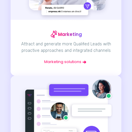
Marketing
Attract and generate more Qualified Leads with
proactive approaches and integrated channels
Marketing solutions