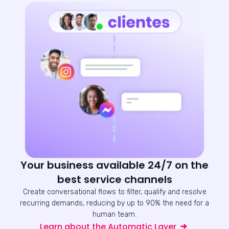
Your business available 24/7 on the
best service channels
Create conversational flows to filter, qualify and resolve
recurring demands, reducing by up to 90% the need for a
human team.
Learn about the Automatic Layer