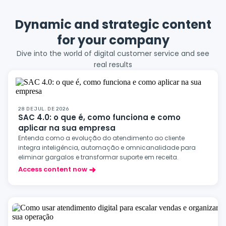
Dynamic and strategic content
for your company
Dive into the world of digital customer service and see
real results
28 DE JUL. DE 2026
SAC 4.0: o que é, como funciona e como
aplicar na sua empresa
Entenda como a evolução do atendimento ao cliente
integra inteligência, automação e omnicanalidade para
eliminar gargalos e transformar suporte em receita.
Access content now