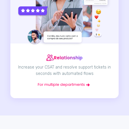
Relationship
Increase your CSAT and resolve support tickets in
seconds with automated flows
For multiple departments