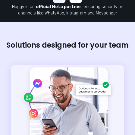
Huggy is an
official Meta partner
, ensuring security on
channels like WhatsApp, Instagram and Messenger
Solutions designed for your team