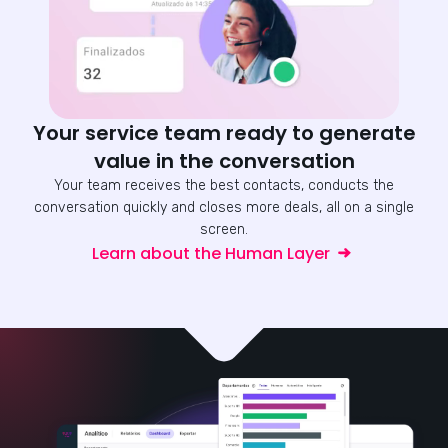
Your service team ready to generate
value in the conversation
Your team receives the best contacts, conducts the
conversation quickly and closes more deals, all on a single
screen.
Learn about the Human Layer