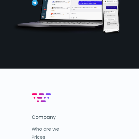
Company
Who are we
Prices