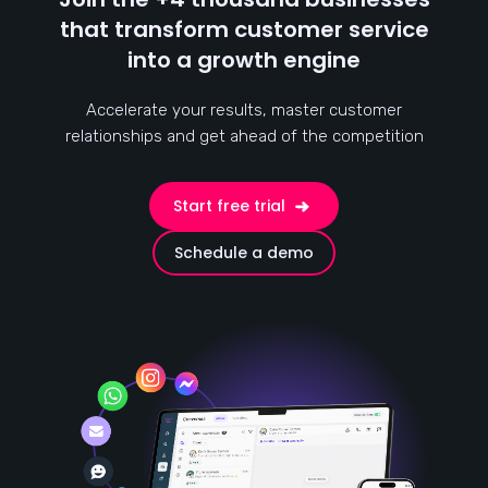
that transform customer service
into a growth engine
Accelerate your results, master customer
relationships and get ahead of the competition
Start free trial
Schedule a demo