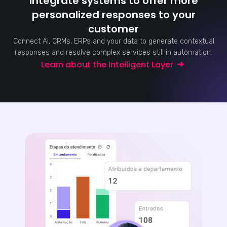
Integrate systems to offer more
personalized responses to your
customer
Connect AI, CRMs, ERPs and your data to generate contextual
responses and resolve complex services still in automation.
Learn about the Intelligent Layer