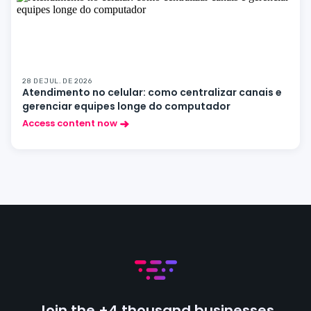
28 DE JUL. DE 2026
Atendimento no celular: como centralizar canais e
gerenciar equipes longe do computador
Access content now
Join the +4 thousand businesses