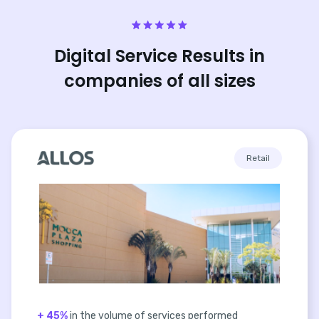
Digital Service Results in
companies of all sizes
Retail
+ 45%
in the volume of services performed