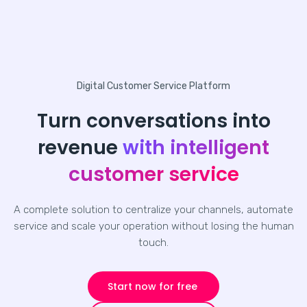
Digital Customer Service Platform
Turn conversations into
revenue
with intelligent
customer service
A complete solution to centralize your channels, automate
service and scale your operation without losing the human
touch.
Start now for free