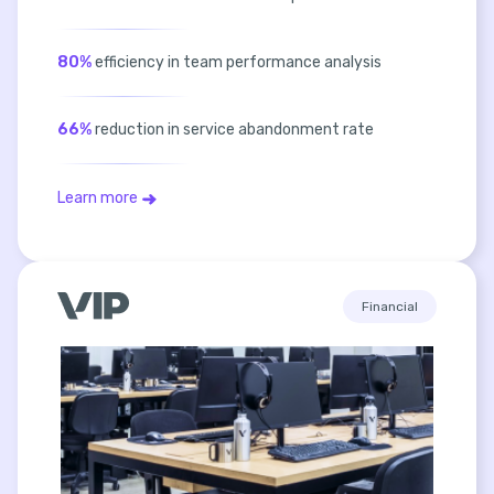
80%
efficiency in team performance analysis
66%
reduction in service abandonment rate
Learn more
Financial