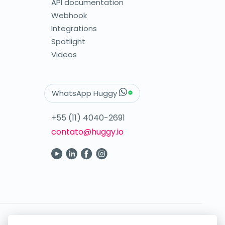
API documentation
Webhook
Integrations
Spotlight
Videos
WhatsApp Huggy
+55 (11) 4040-2691
contato@huggy.io
Your digital care in the palm of your hand.