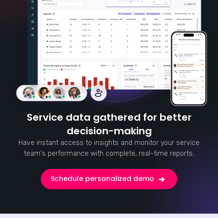
Service data gathered for better
decision-making
Have instant access to insights and monitor your service
team's performance with complete, real-time reports.
Schedule personalized demo