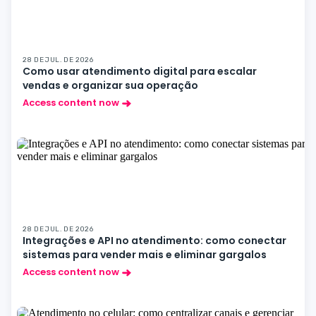
28 DE JUL. DE 2026
Como usar atendimento digital para escalar
vendas e organizar sua operação
Access content now
28 DE JUL. DE 2026
Integrações e API no atendimento: como conectar
sistemas para vender mais e eliminar gargalos
Access content now