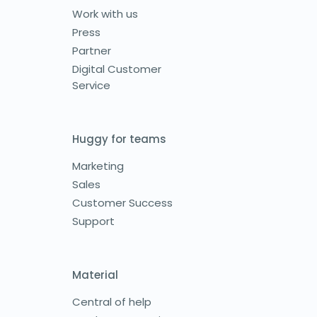
Work with us
Press
Partner
Digital Customer
Service
Huggy for teams
Marketing
Sales
Customer Success
Support
Material
Central of help