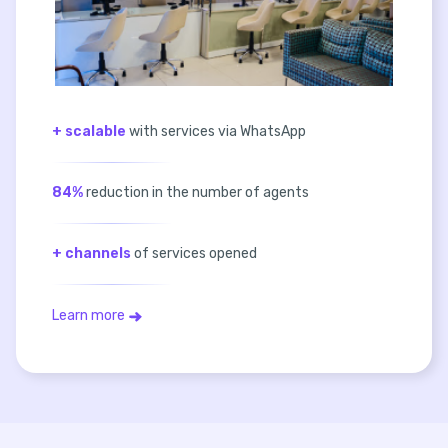
+ scalable
with services via WhatsApp
84%
reduction in the number of agents
+ channels
of services opened
Learn more