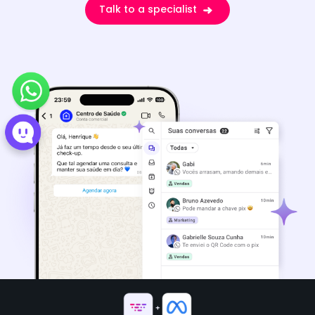
Talk to a specialist