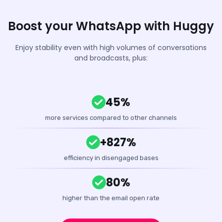
Boost your WhatsApp with Huggy
Enjoy stability even with high volumes of conversations
and broadcasts, plus:
45%
more services compared to other channels
+827%
efficiency in disengaged bases
80%
higher than the email open rate