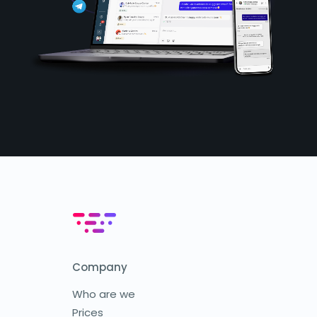
Company
Who are we
Prices