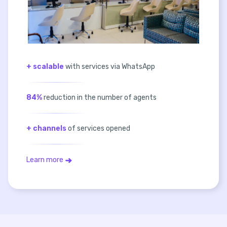
+ scalable
with services via WhatsApp
84%
reduction in the number of agents
+ channels
of services opened
Learn more