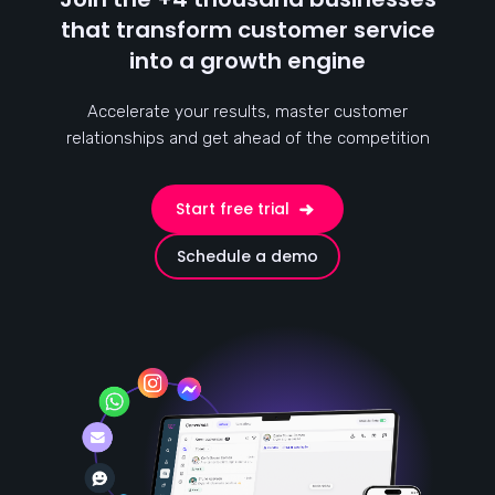
that transform customer service
into a growth engine
Accelerate your results, master customer
relationships and get ahead of the competition
Start free trial
Schedule a demo