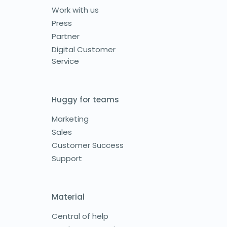
Work with us
Press
Partner
Digital Customer
Service
Huggy for teams
Marketing
Sales
Customer Success
Support
Material
Central of help