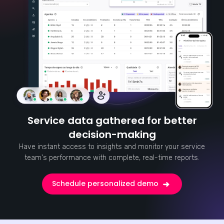
Service data gathered for better
decision-making
Have instant access to insights and monitor your service
team's performance with complete, real-time reports.
Schedule personalized demo