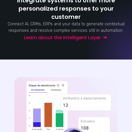
Integrate systems to offer more
personalized responses to your
customer
Connect AI, CRMs, ERPs and your data to generate contextual
responses and resolve complex services still in automation.
Learn about the Intelligent Layer