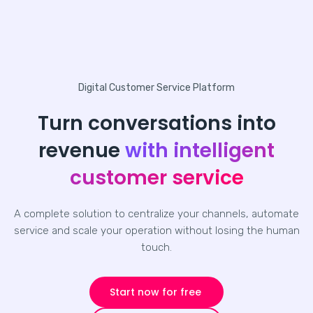
Digital Customer Service Platform
Turn conversations into
revenue
with intelligent
customer service
A complete solution to centralize your channels, automate
service and scale your operation without losing the human
touch.
Start now for free