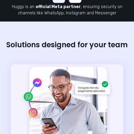
Huggy is an
official Meta partner
, ensuring security on
channels like WhatsApp, Instagram and Messenger
Solutions designed for your team