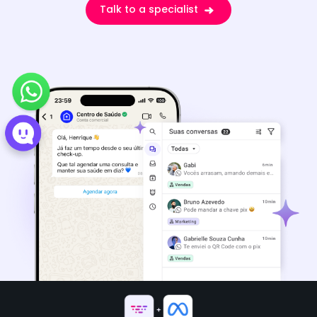
Talk to a specialist