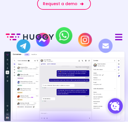
Request a demo