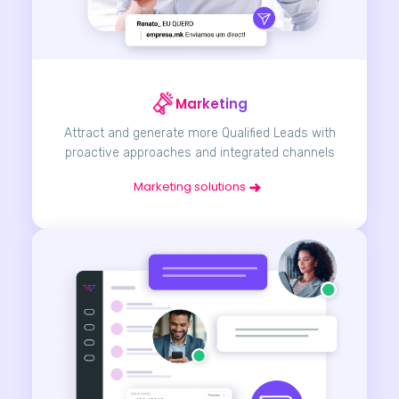
Marketing
Attract and generate more Qualified Leads with
proactive approaches and integrated channels
Marketing solutions