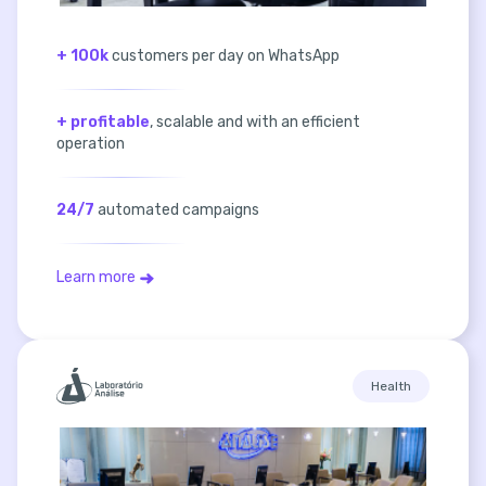
+ 100k
customers per day on WhatsApp
+ profitable
, scalable and with an efficient
operation
24/7
automated campaigns
Learn more
Health