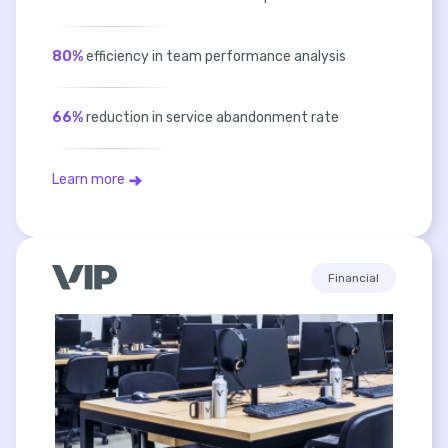
80%
efficiency in team performance analysis
66%
reduction in service abandonment rate
Learn more
Financial