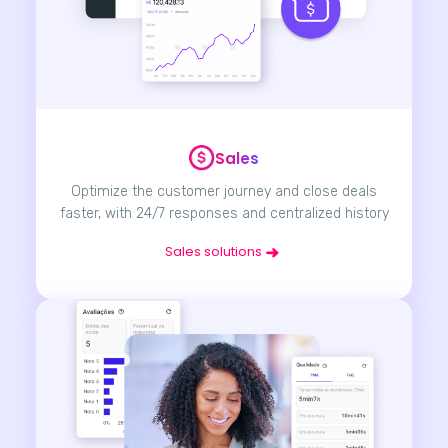
Sales
Optimize the customer journey and close deals
faster, with 24/7 responses and centralized history
Sales solutions