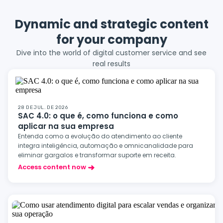
Dynamic and strategic content
for your company
Dive into the world of digital customer service and see
real results
28 DE JUL. DE 2026
SAC 4.0: o que é, como funciona e como
aplicar na sua empresa
Entenda como a evolução do atendimento ao cliente
integra inteligência, automação e omnicanalidade para
eliminar gargalos e transformar suporte em receita.
Access content now