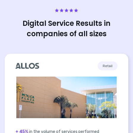
Digital Service Results in
companies of all sizes
Retail
+ 45%
in the volume of services performed