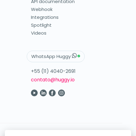
API documentation
Webhook
Integrations
Spotlight
Videos
WhatsApp Huggy
+55 (11) 4040-2691
contato@huggy.io
Your digital care in the palm of your hand.