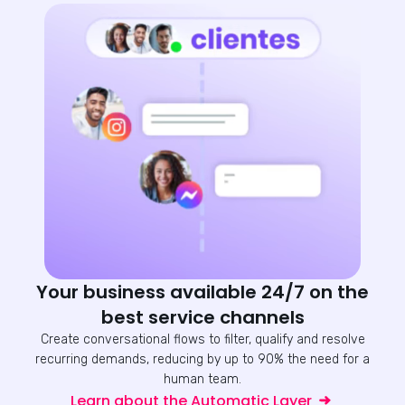
Your business available 24/7 on the
best service channels
Create conversational flows to filter, qualify and resolve
recurring demands, reducing by up to 90% the need for a
human team.
Learn about the Automatic Layer