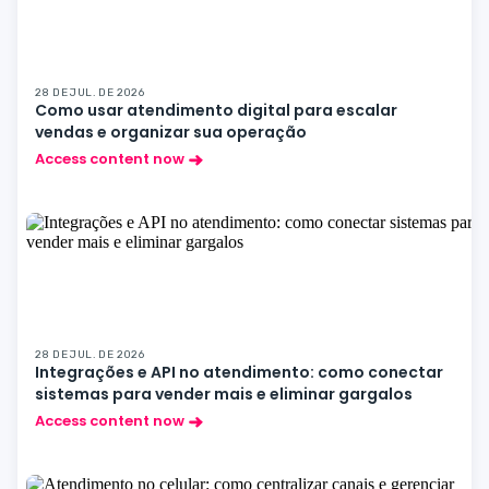
28 DE JUL. DE 2026
Como usar atendimento digital para escalar
vendas e organizar sua operação
Access content now
28 DE JUL. DE 2026
Integrações e API no atendimento: como conectar
sistemas para vender mais e eliminar gargalos
Access content now