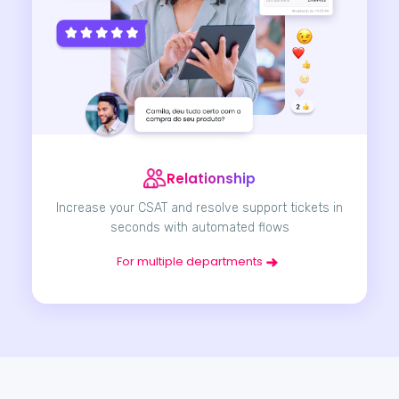
Relationship
Increase your CSAT and resolve support tickets in
seconds with automated flows
For multiple departments