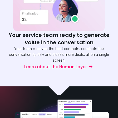
Your service team ready to generate
value in the conversation
Your team receives the best contacts, conducts the
conversation quickly and closes more deals, all on a single
screen.
Learn about the Human Layer