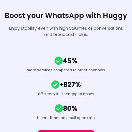
Boost your WhatsApp with Huggy
Enjoy stability even with high volumes of conversations
and broadcasts, plus:
45%
more services compared to other channels
+827%
efficiency in disengaged bases
80%
higher than the email open rate