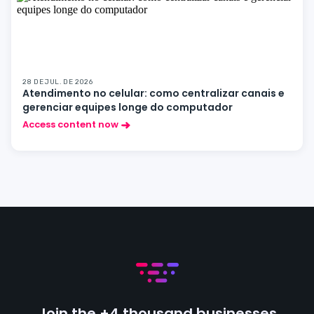
28 DE JUL. DE 2026
Atendimento no celular: como centralizar canais e
gerenciar equipes longe do computador
Access content now
Join the +4 thousand businesses