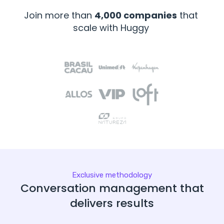
Join more than
4,000 companies
that
scale with Huggy
Exclusive methodology
Conversation management that
delivers results