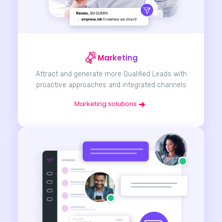
Marketing
Attract and generate more Qualified Leads with
proactive approaches and integrated channels
Marketing solutions