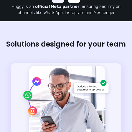
Huggy is an
official Meta partner
, ensuring security on
channels like WhatsApp, Instagram and Messenger
Solutions designed for your team