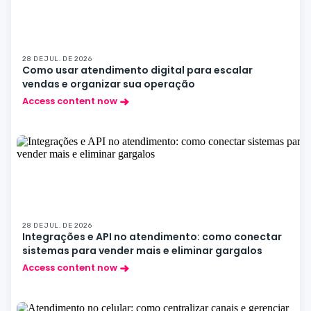
28 DE JUL. DE 2026
Como usar atendimento digital para escalar
vendas e organizar sua operação
Access content now
28 DE JUL. DE 2026
Integrações e API no atendimento: como conectar
sistemas para vender mais e eliminar gargalos
Access content now