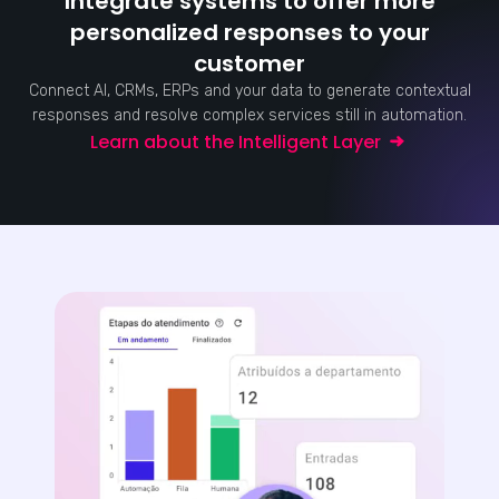
Integrate systems to offer more
personalized responses to your
customer
Connect AI, CRMs, ERPs and your data to generate contextual
responses and resolve complex services still in automation.
Learn about the Intelligent Layer