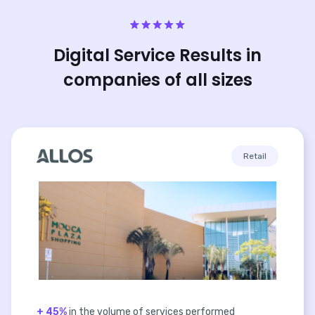
Digital Service Results in
companies of all sizes
Retail
+ 45%
in the volume of services performed