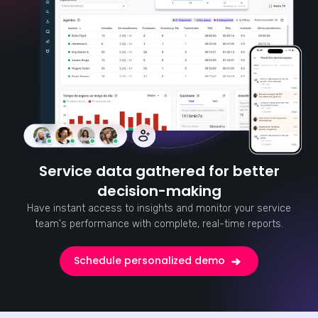
Service data gathered for better
decision-making
Have instant access to insights and monitor your service
team's performance with complete, real-time reports.
Schedule personalized demo