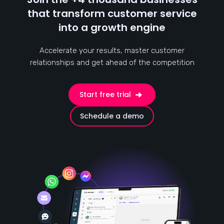
that transform customer service
into a growth engine
Accelerate your results, master customer
relationships and get ahead of the competition
Start free trial
Schedule a demo