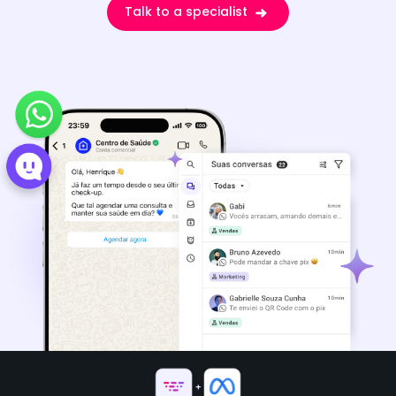
Talk to a specialist