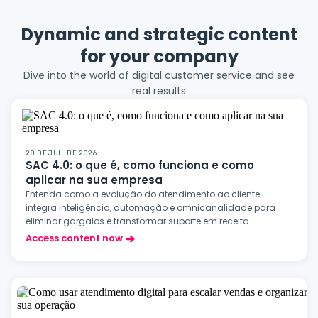
Dynamic and strategic content
for your company
Dive into the world of digital customer service and see
real results
28 DE JUL. DE 2026
SAC 4.0: o que é, como funciona e como
aplicar na sua empresa
Entenda como a evolução do atendimento ao cliente
integra inteligência, automação e omnicanalidade para
eliminar gargalos e transformar suporte em receita.
Access content now