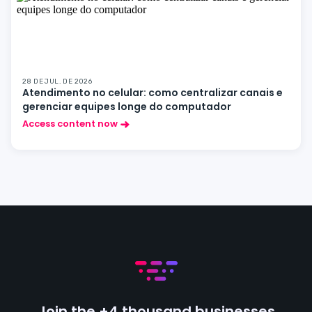
28 DE JUL. DE 2026
Atendimento no celular: como centralizar canais e
gerenciar equipes longe do computador
Access content now
Join the +4 thousand businesses