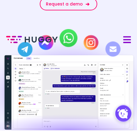
Request a demo