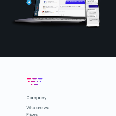
Company
Who are we
Prices