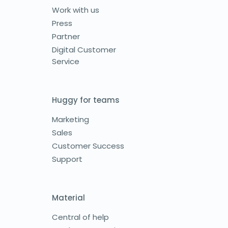
Work with us
Press
Partner
Digital Customer
Service
Huggy for teams
Marketing
Sales
Customer Success
Support
Material
Central of help