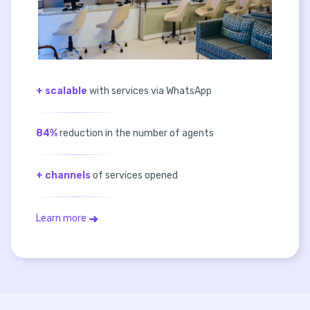
+ scalable
with services via WhatsApp
84%
reduction in the number of agents
+ channels
of services opened
Learn more