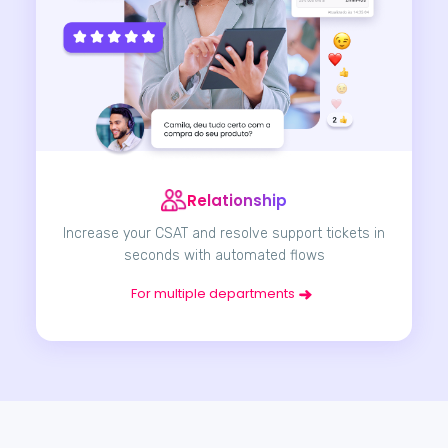
Relationship
Increase your CSAT and resolve support tickets in
seconds with automated flows
For multiple departments