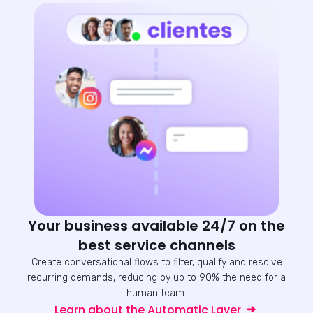
Your business available 24/7 on the
best service channels
Create conversational flows to filter, qualify and resolve
recurring demands, reducing by up to 90% the need for a
human team.
Learn about the Automatic Layer