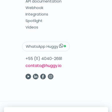
API documentation
Webhook
Integrations
Spotlight
Videos
WhatsApp Huggy
+55 (11) 4040-2691
contato@huggy.io
Your digital care in the palm of your hand.