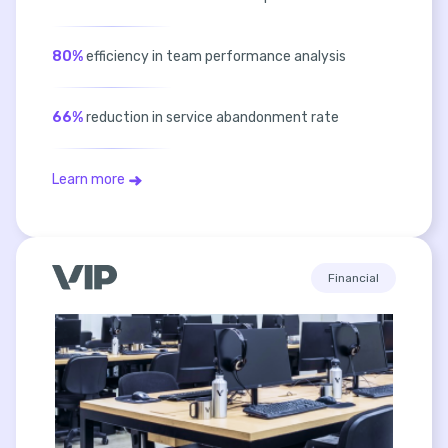
80%
efficiency in team performance analysis
66%
reduction in service abandonment rate
Learn more
Financial