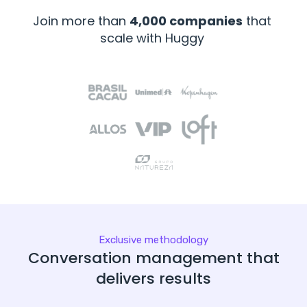
Join more than
4,000 companies
that
scale with Huggy
Exclusive methodology
Conversation management that
delivers results