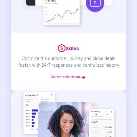
Sales
Optimize the customer journey and close deals
faster, with 24/7 responses and centralized history
Sales solutions