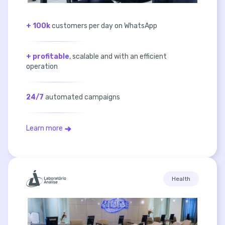
+ 100k
customers per day on WhatsApp
+ profitable
, scalable and with an efficient
operation
24/7
automated campaigns
Learn more
Health