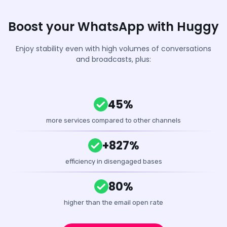
Boost your WhatsApp with Huggy
Enjoy stability even with high volumes of conversations
and broadcasts, plus:
45%
more services compared to other channels
+827%
efficiency in disengaged bases
80%
higher than the email open rate