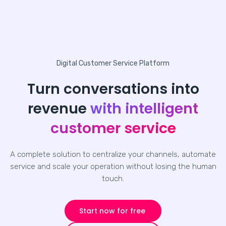
Digital Customer Service Platform
Turn conversations into
revenue
with intelligent
customer service
A complete solution to centralize your channels, automate
service and scale your operation without losing the human
touch.
Start now for free