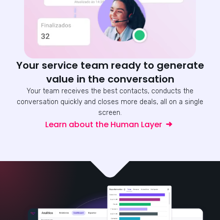
Your service team ready to generate
value in the conversation
Your team receives the best contacts, conducts the
conversation quickly and closes more deals, all on a single
screen.
Learn about the Human Layer