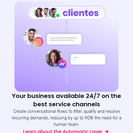
Your business available 24/7 on the
best service channels
Create conversational flows to filter, qualify and resolve
recurring demands, reducing by up to 90% the need for a
human team.
Learn about the Automatic Layer