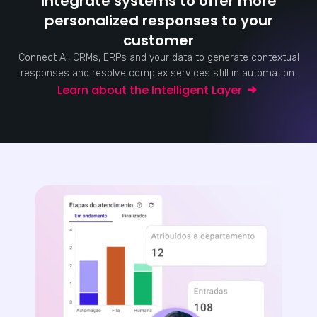
Integrate systems to offer more
personalized responses to your
customer
Connect AI, CRMs, ERPs and your data to generate contextual
responses and resolve complex services still in automation.
Learn about the Intelligent Layer