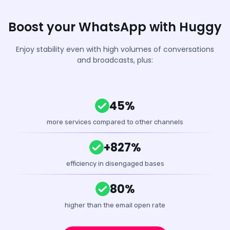
Boost your WhatsApp with Huggy
Enjoy stability even with high volumes of conversations
and broadcasts, plus:
45%
more services compared to other channels
+827%
efficiency in disengaged bases
80%
higher than the email open rate