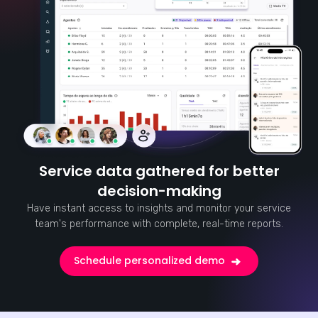
Service data gathered for better
decision-making
Have instant access to insights and monitor your service
team's performance with complete, real-time reports.
Schedule personalized demo