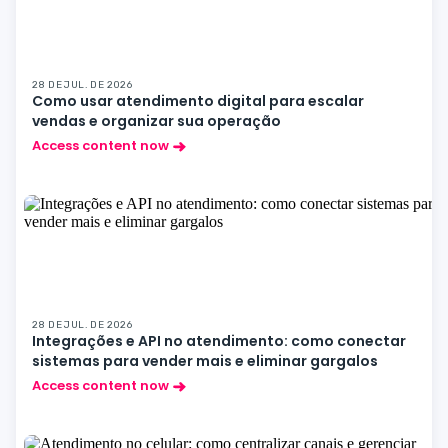
28 DE JUL. DE 2026
Como usar atendimento digital para escalar
vendas e organizar sua operação
Access content now
28 DE JUL. DE 2026
Integrações e API no atendimento: como conectar
sistemas para vender mais e eliminar gargalos
Access content now