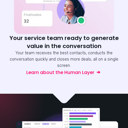
Your service team ready to generate
value in the conversation
Your team receives the best contacts, conducts the
conversation quickly and closes more deals, all on a single
screen.
Learn about the Human Layer