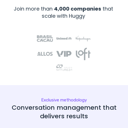
Join more than
4,000 companies
that
scale with Huggy
Exclusive methodology
Conversation management that
delivers results