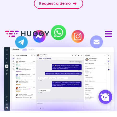
Request a demo