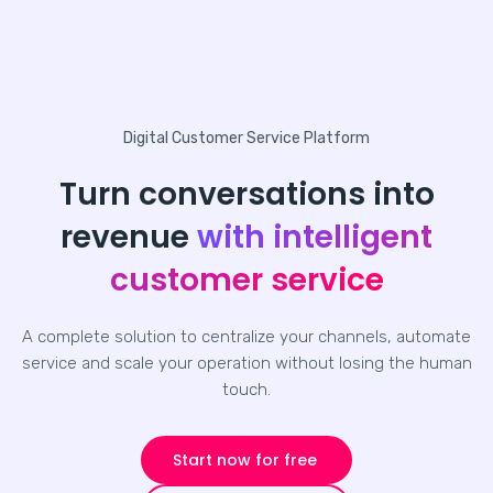
Digital Customer Service Platform
Turn conversations into
revenue
with intelligent
customer service
A complete solution to centralize your channels, automate
service and scale your operation without losing the human
touch.
Start now for free