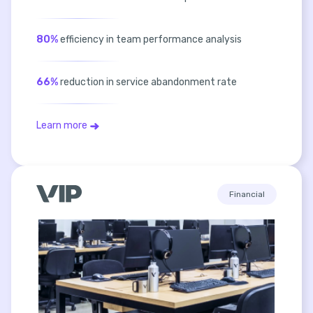
80%
efficiency in team performance analysis
66%
reduction in service abandonment rate
Learn more
Financial