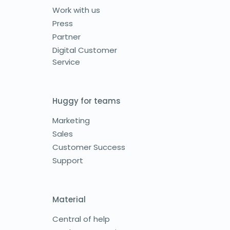
Work with us
Press
Partner
Digital Customer
Service
Huggy for teams
Marketing
Sales
Customer Success
Support
Material
Central of help