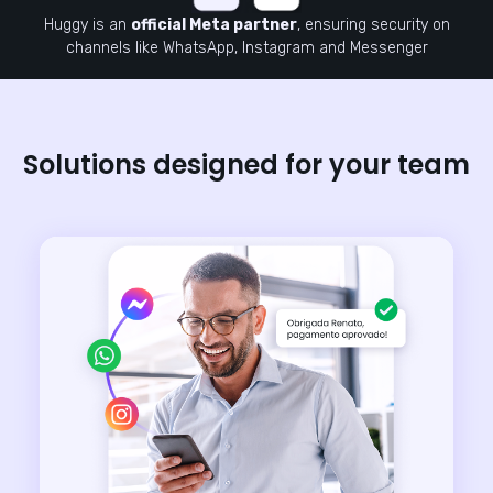
Huggy is an
official Meta partner
, ensuring security on
channels like WhatsApp, Instagram and Messenger
Solutions designed for your team