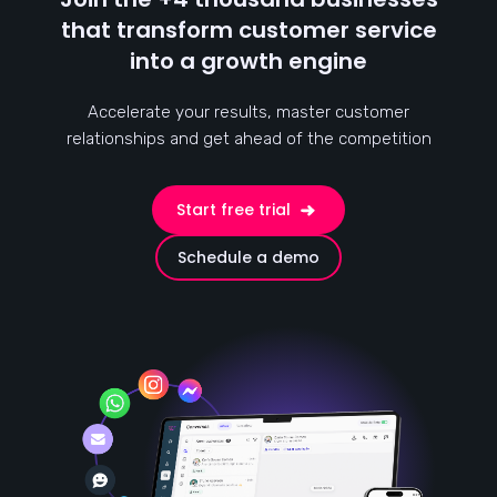
that transform customer service
into a growth engine
Accelerate your results, master customer
relationships and get ahead of the competition
Start free trial
Schedule a demo