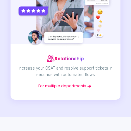
Relationship
Increase your CSAT and resolve support tickets in
seconds with automated flows
For multiple departments