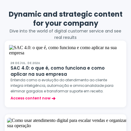
Dynamic and strategic content
for your company
Dive into the world of digital customer service and see
real results
28 DE JUL. DE 2026
SAC 4.0: o que é, como funciona e como
aplicar na sua empresa
Entenda como a evolução do atendimento ao cliente
integra inteligência, automação e omnicanalidade para
eliminar gargalos e transformar suporte em receita.
Access content now