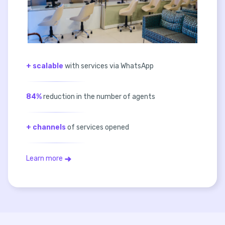
+ scalable
with services via WhatsApp
84%
reduction in the number of agents
+ channels
of services opened
Learn more