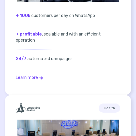
+ 100k
customers per day on WhatsApp
+ profitable
, scalable and with an efficient
operation
24/7
automated campaigns
Learn more
Health