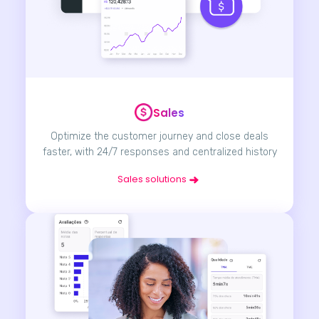
Sales
Optimize the customer journey and close deals
faster, with 24/7 responses and centralized history
Sales solutions