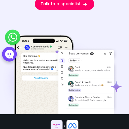
Talk to a specialist