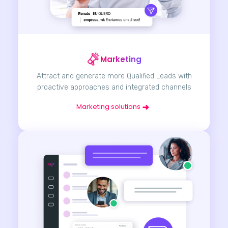
Marketing
Attract and generate more Qualified Leads with
proactive approaches and integrated channels
Marketing solutions