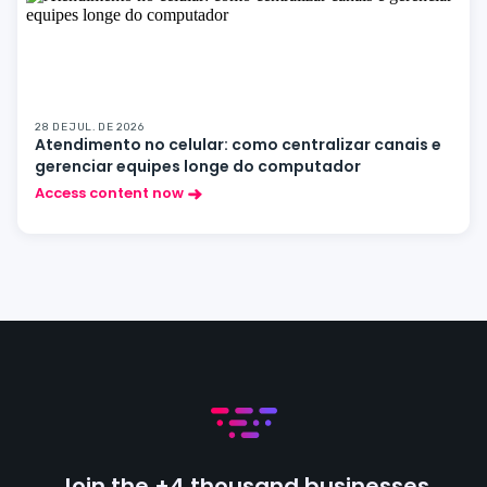
28 DE JUL. DE 2026
Atendimento no celular: como centralizar canais e
gerenciar equipes longe do computador
Access content now
Join the +4 thousand businesses