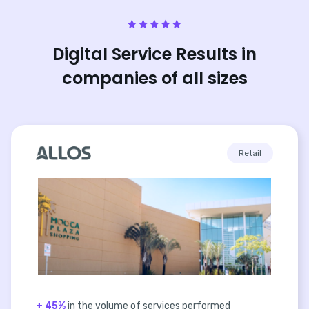
Digital Service Results in
companies of all sizes
Retail
+ 45%
in the volume of services performed