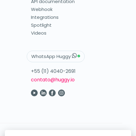
API documentation
Webhook
Integrations
Spotlight
Videos
WhatsApp Huggy
+55 (11) 4040-2691
contato@huggy.io
Your digital care in the palm of your hand.