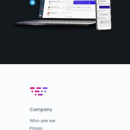
Company
Who are we
Prices